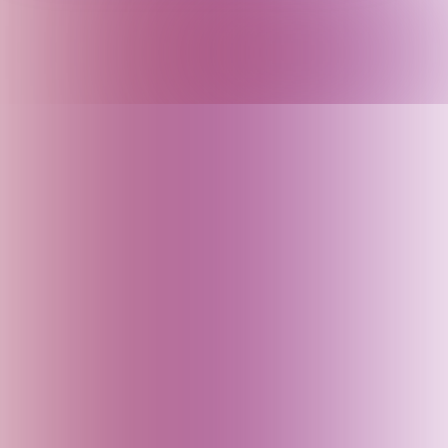
Argentina
Armenia
Arunachal Pradesh (India)
Assam (India)
Australia
Austria
Azerbaijan
Bahrain