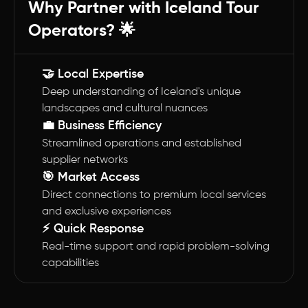
Why Partner with Iceland Tour
Operators? 🌟
🤝 Local Expertise
Deep understanding of Iceland's unique
landscapes and cultural nuances
💼 Business Efficiency
Streamlined operations and established
supplier networks
🎯 Market Access
Direct connections to premium local services
and exclusive experiences
⚡ Quick Response
Real-time support and rapid problem-solving
capabilities