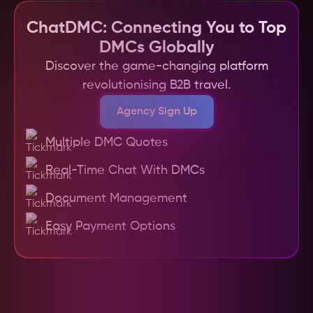
channels, and a secure payment system, 
making DMC partnerships more efficient and 
ChatDMC: Connecting You to Top
reliable.
DMCs Globally
Discover the game-changing platform
revolutionising B2B travel.
Agency Sign Up
Multiple DMC Quotes
Real-Time Chat With DMCs
Document Management
Easy Payment Options