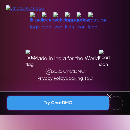
Made in India for the World
2026 ChatDMC
Privacy Policy
Booking T&C
Andaman & Nicobar (India)
Try ChatDMC
Andhra Pradesh (India)