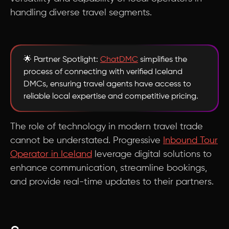
handling diverse travel segments.
🌟 Partner Spotlight:
ChatDMC
simplifies the
process of connecting with verified Iceland
DMCs, ensuring travel agents have access to
reliable local expertise and competitive pricing.
The role of technology in modern travel trade
cannot be understated. Progressive
Inbound Tour
Operator in Iceland
leverage digital solutions to
enhance communication, streamline bookings,
and provide real-time updates to their partners.