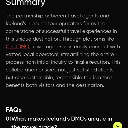
Summary
The partnership between travel agents and
Iceland's inbound tour operators forms the
cornerstone of successful travel experiences in
this unique destination. Through platforms like
ChatDMC
, travel agents can easily connect with
vetted local operators, streamlining the entire
process from initial inquiry to final execution. This
collaboration ensures not just satisfied clients
but also sustainable, responsible tourism that
benefits both visitors and the destination.
FAQs
01
What makes Iceland's DMCs unique in 
the travel trade?