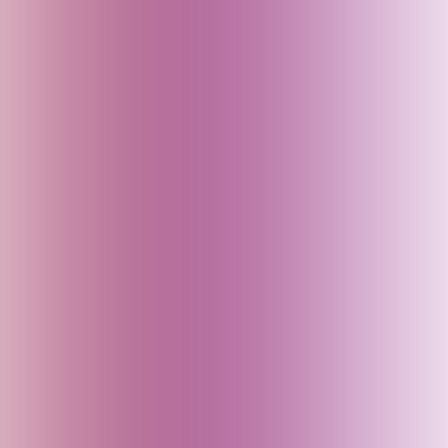
England (UK)
Fiji
Finland
France
Georgia
Germany
Goa (India)
Greece