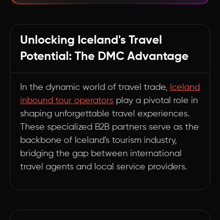
Navigating Iceland's Travel Landscape with
Expert Partners
Unlocking Iceland's Travel
Summary
Potential: The DMC Advantage
In the dynamic world of travel trade,
Iceland
inbound tour operators
play a pivotal role in
shaping unforgettable travel experiences.
These specialized B2B partners serve as the
backbone of Iceland's tourism industry,
bridging the gap between international
travel agents and local service providers.