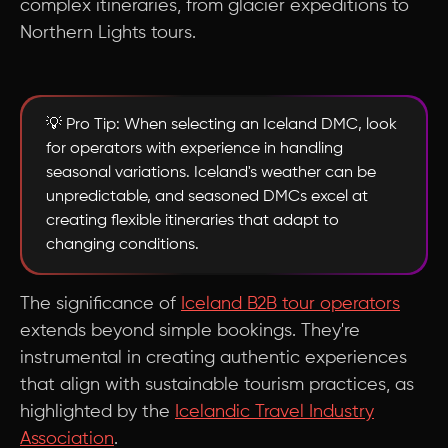
complex itineraries, from glacier expeditions to
Northern Lights tours.
💡 Pro Tip: When selecting an Iceland DMC, look
for operators with experience in handling
seasonal variations. Iceland's weather can be
unpredictable, and seasoned DMCs excel at
creating flexible itineraries that adapt to
changing conditions.
The significance of
Iceland B2B tour operators
extends beyond simple bookings. They're
instrumental in creating authentic experiences
that align with sustainable tourism practices, as
highlighted by the
Icelandic Travel Industry
Association
.