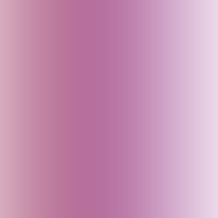
Canada
China
Croatia
Czech Republic
Delhi (India)
Denmark
Dubai (UAE)
Egypt