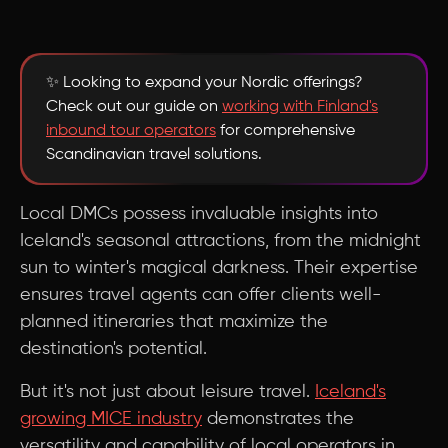
✨ Looking to expand your Nordic offerings?
Check out our guide on
working with Finland's
inbound tour operators
for comprehensive
Scandinavian travel solutions.
Local DMCs possess invaluable insights into
Iceland's seasonal attractions, from the midnight
sun to winter's magical darkness. Their expertise
ensures travel agents can offer clients well-
planned itineraries that maximize the
destination's potential.
But it's not just about leisure travel.
Iceland's
growing MICE industry
demonstrates the
versatility and capability of local operators in