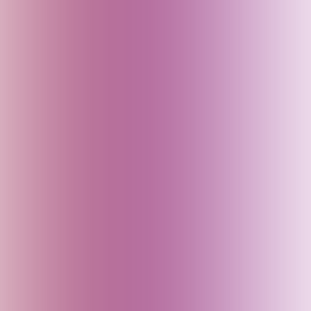
Baku (Azerbaijan)
Bali (Indonesia)
Bangladesh
Bhutan
Bihar (India)
Brazil
Cambodia