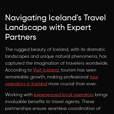
Navigating Iceland's Travel
Landscape with Expert
Partners
The rugged beauty of Iceland, with its dramatic
landscapes and unique natural phenomena, has
captured the imagination of travelers worldwide.
According to
Visit Iceland
, tourism has seen
remarkable growth, making professional
tour
operators in Iceland
more crucial than ever.
Working with
experienced local operators
brings
invaluable benefits to travel agents. These
partnerships ensure seamless coordination of