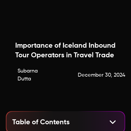
Importance of Iceland Inbound
Tour Operators in Travel Trade
Subarna
December 30, 2024
Dutta
Table of Contents