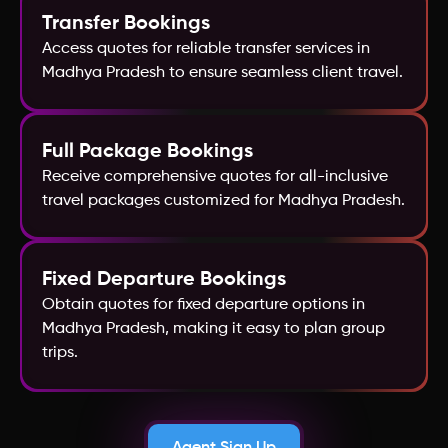
Transfer Bookings
Croatia
Access quotes for reliable transfer services in
Madhya Pradesh to ensure seamless client travel.
Full Package Bookings
Receive comprehensive quotes for all-inclusive
travel packages customized for Madhya Pradesh.
Fixed Departure Bookings
Obtain quotes for fixed departure options in
Madhya Pradesh, making it easy to plan group
trips.
Agent Sign Up