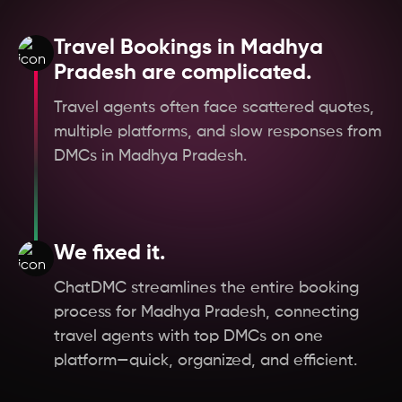
Hungary
Travel Bookings in Madhya
Germany
Pradesh are complicated.
Travel agents often face scattered quotes,
Czech Republic
multiple platforms, and slow responses from
DMCs in Madhya Pradesh.
Austria
Oman
We fixed it.
Scotland
ChatDMC streamlines the entire booking
process for Madhya Pradesh, connecting
England
travel agents with top DMCs on one
platform—quick, organized, and efficient.
West Bengal