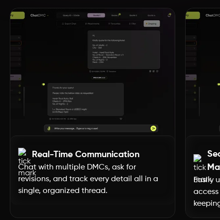
Dubai
Uttar Pradesh
Uttarakhand
Tripura
Tamil Nadu
Se
Real-Time Communication
Telangana
Ma
Chat with multiple DMCs, ask for
revisions, and track every detail all in a
Easily 
single, organized thread.
access 
Sikkim
keeping