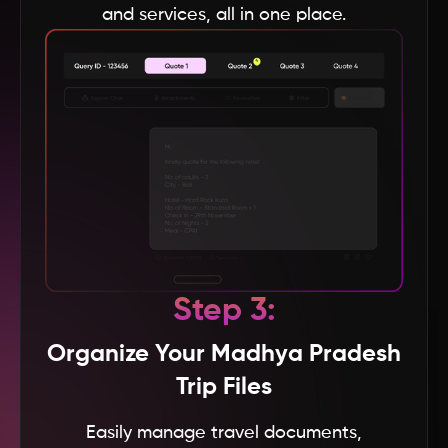
and services, all in one place.
Baku
Andhra Pradesh
Andaman & Nicobar
Vietnam
USA
Step 3:
UK
Organize Your Madhya Pradesh
UAE
Trip Files
Easily manage travel documents,
Turkey