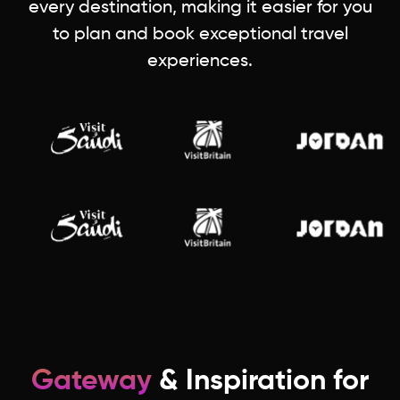
every destination, making it easier for you
to plan and book exceptional travel
experiences.
Gateway
& Inspiration for