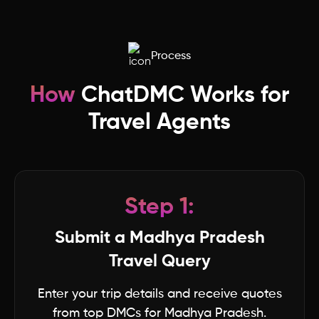
Madhya Pradesh
Process
Lakshwadeep
How
ChatDMC Works for
Ladakh
Travel Agents
Kerala
Jharkhand
Step 1:
Karnataka
Submit a Madhya Pradesh
Travel Query
Haryana
Enter your trip details and receive quotes
from top DMCs for Madhya Pradesh.
Jammu & Kashmir