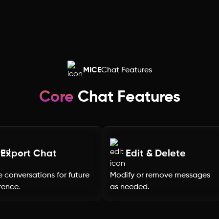
Rajasthan
Punjab
Odisha
MICE
Chat Features
Nagaland
Core
Chat Features
Mizoram
Meghalaya
Export Chat
Edit & Delete
 conversations for future
Modify or remove messages
Manipur
rence.
as needed.
Maharashtra