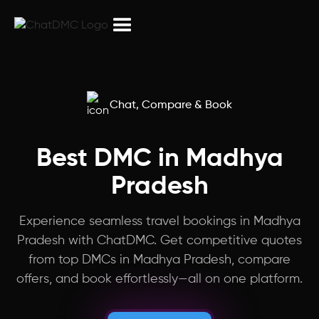
Northeast India
Peru
Armenia
Chat, Compare & Book
Israel
Best DMC in Madhya
Pradesh
Puducherry
Experience seamless travel bookings in Madhya
Myanmar
Pradesh with ChatDMC. Get competitive quotes
from top DMCs in Madhya Pradesh, compare
Laos
offers, and book effortlessly—all on one platform.
China