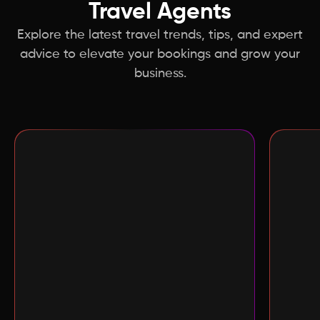
Travel Agents
Explore the latest
travel trends, tips, and expert
advice to elevate your bookings and grow your
business.