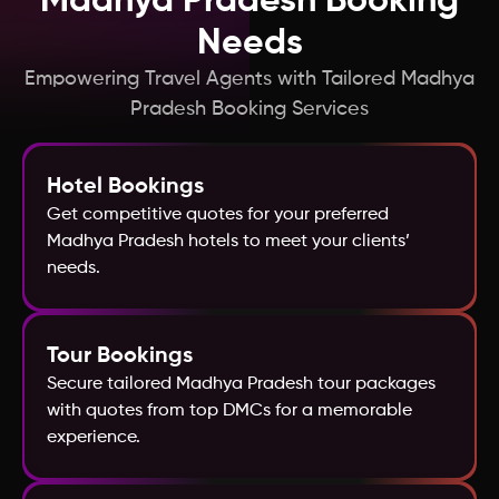
Madhya Pradesh Booking
Hong Kong
Needs
Empowering Travel Agents with Tailored Madhya
Greece
Pradesh Booking Services
France
Hotel Bookings
Get competitive quotes for your preferred
Georgia
Madhya Pradesh hotels to meet your clients’
needs.
Fiji
Egypt
Tour Bookings
Secure tailored Madhya Pradesh tour packages
with quotes from top DMCs for a memorable
Finland
experience.
Denmark