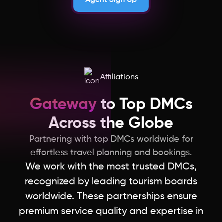
Affiliations
Gateway
to Top DMCs
Across the Globe
Partnering with top DMCs worldwide for
effortless travel planning and bookings.
We work with the most trusted DMCs,
recognized by leading tourism boards
worldwide. These partnerships ensure
premium service quality and expertise in