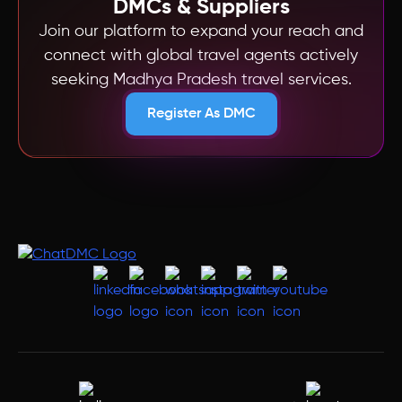
DMCs & Suppliers
Join our platform to expand your reach and
connect with global travel agents actively
seeking Madhya Pradesh travel services.
Register As DMC