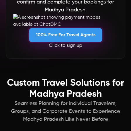
confirm and complete your bookings for
South Africa
Madhya Pradesh.
Singapore
100% Free For Travel Agents
Seychelles
Click to sign up
Saudi Arabia
Russia
Custom Travel Solutions for
Qatar
Madhya Pradesh
Seamless Planning for Individual Travelers,
Portugal
Groups, and Corporate Events to Experience
Madhya Pradesh Like Never Before
Philippines