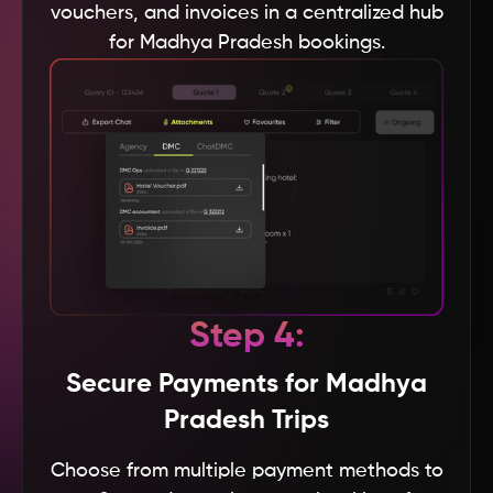
vouchers, and invoices in a centralized hub
for Madhya Pradesh bookings.
Thailand
Tanzania
Taiwan
Sweden
Sri Lanka
Step 4:
South Korea
Secure Payments for Madhya
Pradesh Trips
Spain
Choose from multiple payment methods to