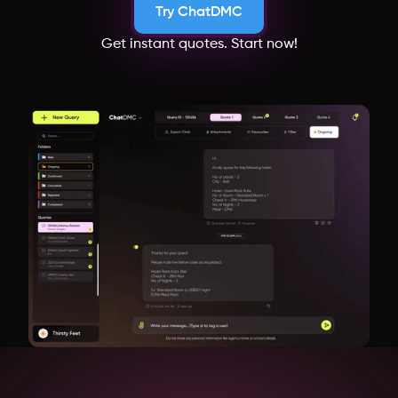
Try ChatDMC
Get instant quotes. Start now!
Cambodia
Madhya Pradesh
Uzbekistan
Japan
Bangladesh
Switzerland
Netherlands
Italy