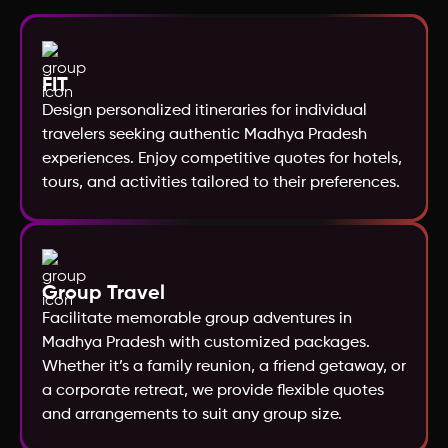
Norway
FIT
New Zealand
Design personalized itineraries for individual
travelers seeking authentic Madhya Pradesh
Nepal
experiences. Enjoy competitive quotes for hotels,
tours, and activities tailored to their preferences.
Morocco
Mexico
Group Travel
Facilitate memorable group adventures in
Mauritius
Madhya Pradesh with customized packages.
Whether it’s a family reunion, a friend getaway, or
Maldives
a corporate retreat, we provide flexible quotes
and arrangements to suit any group size.
Malaysia