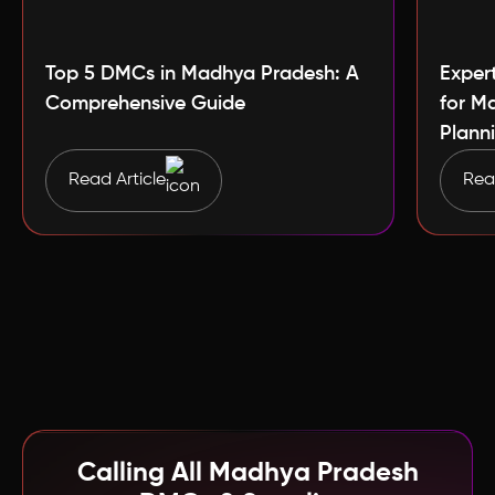
Top 5 DMCs in Madhya Pradesh: A
Exper
Comprehensive Guide
for M
Plann
Read Article
Read
Calling All Madhya Pradesh