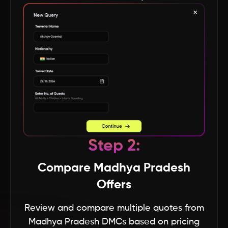
Himachal Pradesh
Gujarat
Goa
Delhi
Step 2:
Arunachal Pradesh
Compare Madhya Pradesh
Assam
Offers
Bihar
Review and compare multiple quotes from
Madhya Pradesh DMCs based on pricing