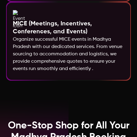
Kazakhstan
MICE (Meetings, Incentives,
Conferences, and Events)
Macao
Organize successful MICE events in Madhya
Pradesh with our dedicated services. From venue
Kenya
sourcing to accommodation and logistics, we
provide comprehensive quotes to ensure your
events run smoothly and efficiently .
Jordan
Ireland
India
One-Stop Shop for All Your
Iceland