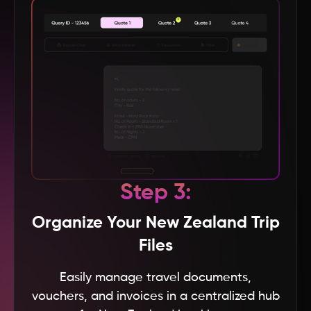
Baku
Andhra Pradesh
Andaman & Nicobar
Vietnam
USA
Step 3:
UK
Organize Your New Zealand Trip
Files
UAE
Easily manage travel documents,
vouchers, and invoices in a centralized hub
Turkey