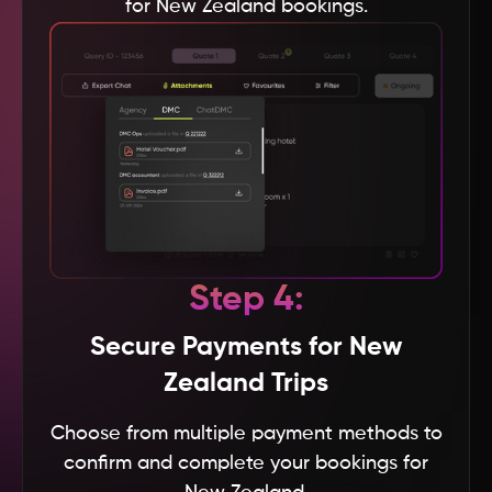
for New Zealand bookings.
Thailand
Tanzania
Taiwan
Sweden
Step 4:
Sri Lanka
Secure Payments for New
South Korea
Zealand Trips
Choose from multiple payment methods to
Spain
confirm and complete your bookings for