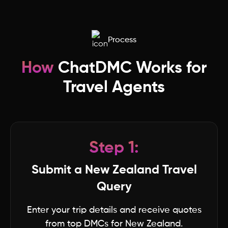
Madhya Pradesh
Process
Lakshwadeep
How
ChatDMC Works for
Ladakh
Travel Agents
Kerala
Jharkhand
Step 1:
Karnataka
Submit a New Zealand Travel
Query
Haryana
Enter your trip details and receive quotes
from top DMCs for New Zealand.
Jammu & Kashmir