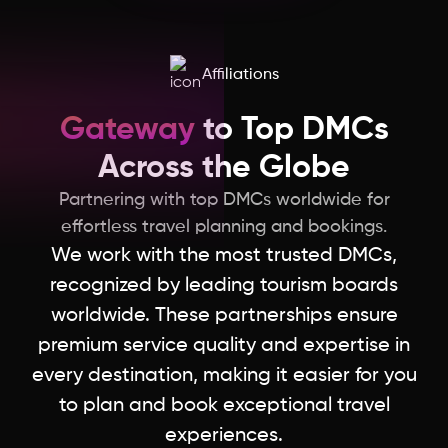
Affiliations
Gateway
to Top DMCs
Across the Globe
Partnering with top DMCs worldwide for
effortless travel planning and bookings.
We work with the most trusted DMCs,
recognized by leading tourism boards
worldwide. These partnerships ensure
premium service quality and expertise in
every destination, making it easier for you
to plan and book exceptional travel
experiences.