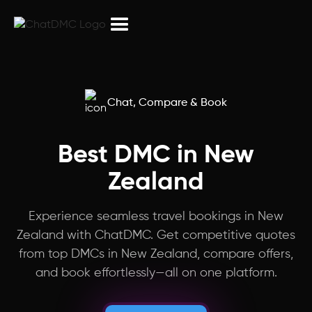
Northeast India
Peru
Armenia
Chat, Compare & Book
Israel
Best DMC in New
Zealand
Puducherry
Experience seamless travel bookings in New
Myanmar
Zealand with ChatDMC. Get competitive quotes
from top DMCs in New Zealand, compare offers,
Laos
and book effortlessly—all on one platform.
China