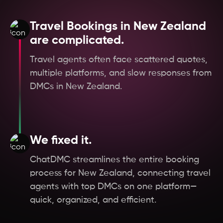
Hungary
Travel Bookings in New Zealand
Germany
are complicated.
Travel agents often face scattered quotes,
Czech Republic
multiple platforms, and slow responses from
DMCs in New Zealand.
Austria
Oman
We fixed it.
Scotland
ChatDMC streamlines the entire booking
process for New Zealand, connecting travel
England
agents with top DMCs on one platform—
quick, organized, and efficient.
West Bengal