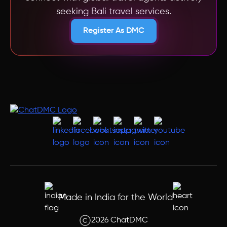
seeking
Bali
travel services.
Register As DMC
Made in India for the World
2026 ChatDMC