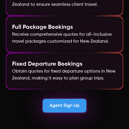
Zealand to ensure seamless client travel.
Croatia
Full Package Bookings
Receive comprehensive quotes for all-inclusive
travel packages customized for New Zealand.
Fixed Departure Bookings
Obtain quotes for fixed departure options in New
Zealand, making it easy to plan group trips.
Agent Sign Up