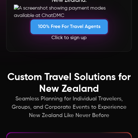
New Zealand.
South Africa
Singapore
100% Free For Travel Agents
Click to sign up
Seychelles
Saudi Arabia
Custom Travel Solutions for
Russia
New Zealand
Qatar
Seamless Planning for Individual Travelers,
Groups, and Corporate Events to Experience
Portugal
New Zealand Like Never Before
Philippines