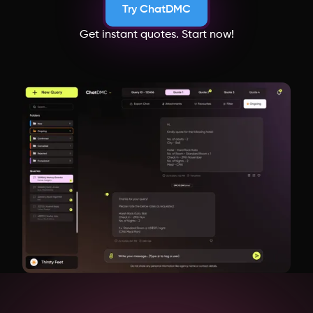
Try ChatDMC
Get instant quotes. Start now!
Cambodia
New Zealand
Uzbekistan
Japan
Bangladesh
Switzerland
Netherlands
Italy