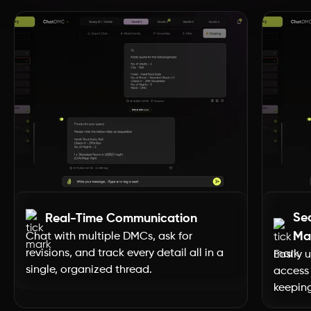
Dubai
Uttar Pradesh
Uttarakhand
Tripura
Tamil Nadu
Se
Real-Time Communication
Telangana
Ma
Chat with multiple DMCs, ask for
revisions, and track every detail all in a
Easily 
single, organized thread.
access 
Sikkim
keeping