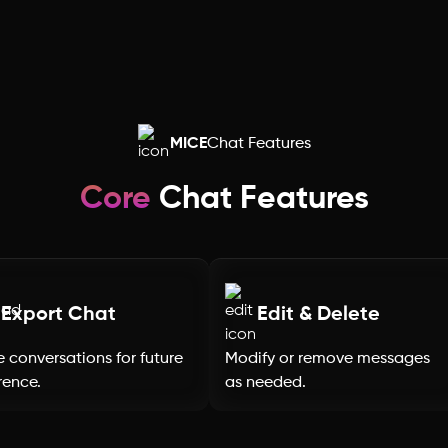
Rajasthan
Punjab
Odisha
MICE
Chat Features
Nagaland
Core
Chat Features
Mizoram
Meghalaya
Export Chat
Edit & Delete
 conversations for future
Modify or remove messages
Manipur
rence.
as needed.
Maharashtra