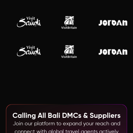
Calling All
Bali
DMCs & Suppliers
Join our platform to expand your reach and
connect with global travel agents actively