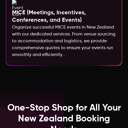
MICE (Meetings, Incentives,
Kazakhstan
Conferences, and Events)
Organize successful MICE events in New Zealand
Macao
with our dedicated services. From venue sourcing
to accommodation and logistics, we provide
comprehensive quotes to ensure your events run
Kenya
smoothly and efficiently .
Jordan
Ireland
India
One-Stop Shop for All Your
New Zealand Booking
Iceland