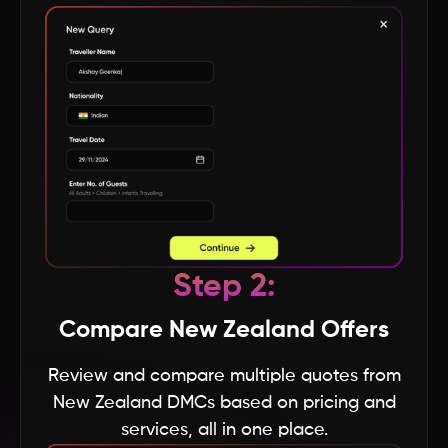
Himachal Pradesh
Gujarat
Goa
Delhi
Step 2:
Arunachal Pradesh
Compare New Zealand Offers
Assam
Review and compare multiple quotes from
New Zealand DMCs based on pricing and
Bihar
services, all in one place.