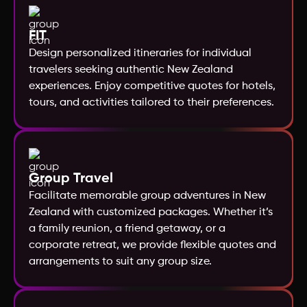
Norway
FIT
Design personalized itineraries for individual
New Zealand
travelers seeking authentic New Zealand
experiences. Enjoy competitive quotes for hotels,
tours, and activities tailored to their preferences.
Nepal
Morocco
Group Travel
Mexico
Facilitate memorable group adventures in New
Zealand with customized packages. Whether it’s
Mauritius
a family reunion, a friend getaway, or a
corporate retreat, we provide flexible quotes and
arrangements to suit any group size.
Maldives
Malaysia