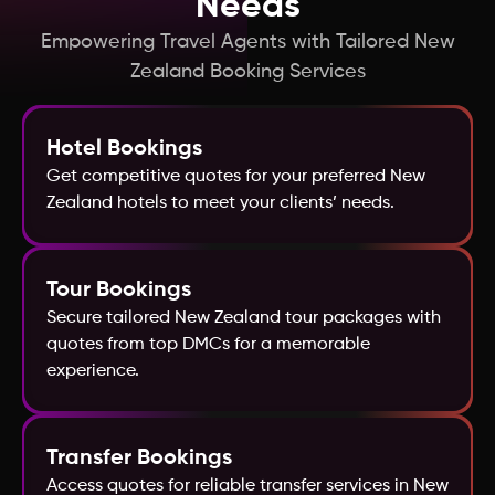
Needs
Hong Kong
Empowering Travel Agents with Tailored New
Zealand Booking Services
Greece
Hotel Bookings
France
Get competitive quotes for your preferred New
Zealand hotels to meet your clients’ needs.
Georgia
Fiji
Tour Bookings
Secure tailored New Zealand tour packages with
quotes from top DMCs for a memorable
Egypt
experience.
Finland
Transfer Bookings
Denmark
Access quotes for reliable transfer services in New