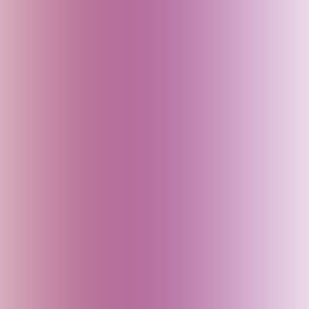
Bali (Indonesia)
Bangladesh
Bhutan
Bihar (India)
Brazil
Cambodia
Canada