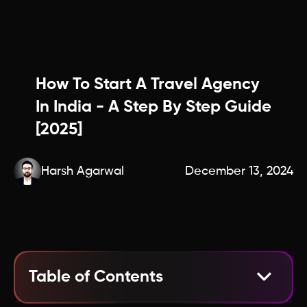
How To Start A Travel Agency
In India - A Step By Step Guide
[2025]
Harsh Agarwal
December 13, 2024
Table of Contents