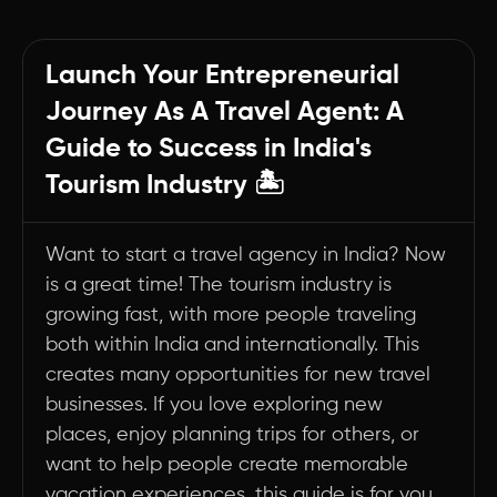
Your Journey to Becoming a Successful Travel
Entrepreneur Starts Here
Launch Your Entrepreneurial
1. Market Research and Planning
Journey As A Travel Agent: A
2. Legal Requirements and Registration
Guide to Success in India's
3. Business Setup and Infrastructure
Tourism Industry 🏝️
4. Building Industry Relationships
5. Marketing and Promotion
Want to start a travel agency in India? Now
6. Operations and Service Delivery
is a great time! The tourism industry is
Summary
growing fast, with more people traveling
both within India and internationally. This
creates many opportunities for new travel
businesses. If you love exploring new
places, enjoy planning trips for others, or
want to help people create memorable
vacation experiences, this guide is for you.