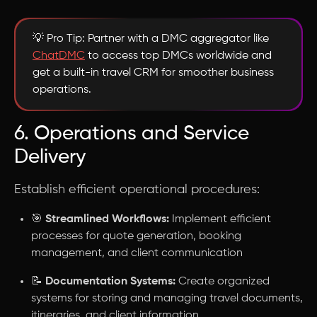
💡 Pro Tip: Partner with a DMC aggregator like
ChatDMC
to access top DMCs worldwide and
get a built-in travel CRM for smoother business
operations.
6. Operations and Service
Delivery
Establish efficient operational procedures:
🎯
Streamlined Workflows:
Implement efficient
processes for quote generation, booking
management, and client communication
📝
Documentation Systems:
Create organized
systems for storing and managing travel documents,
itineraries, and client information