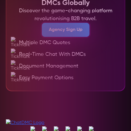
DMCs Globally
Discover the game-changing platform
revolutionising B2B travel.
Agency Sign Up
Multiple DMC Quotes
Real-Time Chat With DMCs
Document Management
Easy Payment Options