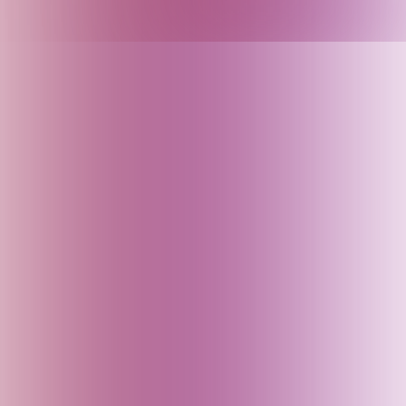
Armenia
Arunachal Pradesh (India)
Assam (India)
Australia
Austria
Azerbaijan
Bahrain
Baku (Azerbaijan)