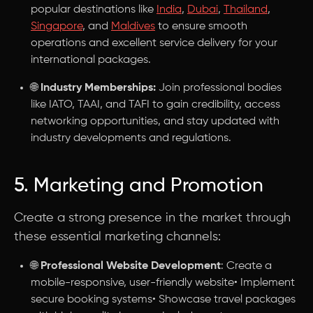
popular destinations like
India
,
Dubai
,
Thailand
,
Singapore
, and
Maldives
to ensure smooth
operations and excellent service delivery for your
international packages.
🌐
Industry Memberships:
Join professional bodies
like IATO, TAAI, and TAFI to gain credibility, access
networking opportunities, and stay updated with
industry developments and regulations.
5. Marketing and Promotion
Create a strong presence in the market through
these essential marketing channels:
🌐
Professional Website Development
: Create a
mobile-responsive, user-friendly website• Implement
secure booking systems• Showcase travel packages