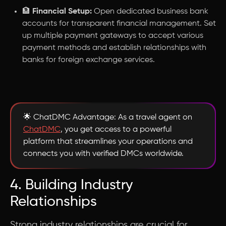
🏦
Financial Setup:
Open dedicated business bank
accounts for transparent financial management. Set
up multiple payment gateways to accept various
payment methods and establish relationships with
banks for foreign exchange services.
🌟 ChatDMC Advantage: As a travel agent on
ChatDMC
, you get access to a powerful
platform that streamlines your operations and
connects you with verified DMCs worldwide.
4. Building Industry
Relationships
Strong industry relationships are crucial for