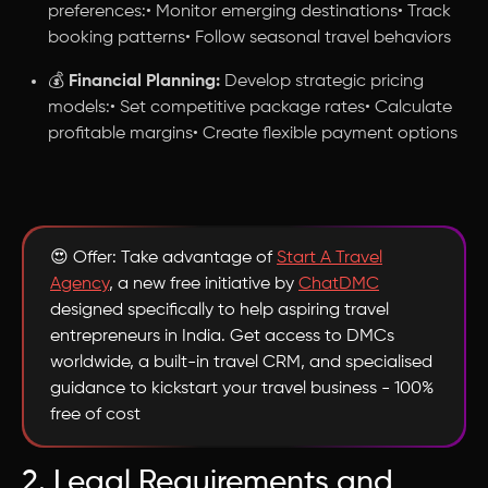
preferences:• Monitor emerging destinations• Track
booking patterns• Follow seasonal travel behaviors
💰
Financial Planning:
Develop strategic pricing
models:• Set competitive package rates• Calculate
profitable margins• Create flexible payment options
😍 Offer: Take advantage of
Start A Travel
Agency
, a new free initiative by
ChatDMC
designed specifically to help aspiring travel
entrepreneurs in India. Get access to DMCs
worldwide, a built-in travel CRM, and specialised
guidance to kickstart your travel business - 100%
free of cost
2. Legal Requirements and