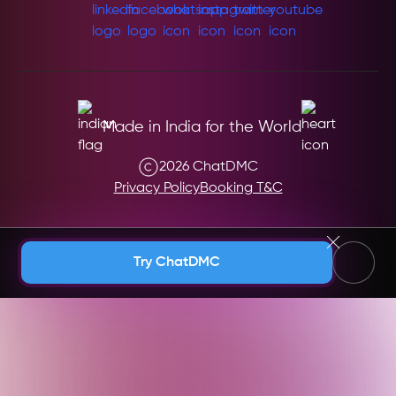
Made in India for the World
2026 ChatDMC
Privacy Policy
Booking T&C
Andaman & Nicobar (India)
Try ChatDMC
Andhra Pradesh (India)
Argentina