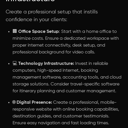
Create a professional setup that instills
confidence in your clients:
🏢
Office Space Setup
: Start with a home office to
minimize costs. Ensure a dedicated workspace with
proper internet connectivity, desk setup, and
professional background for video calls.
💻
Technology Infrastructure:
Invest in reliable
computers, high-speed internet, booking
management software, accounting tools, and cloud
storage solutions. Consider travel-specific software
for itinerary planning and customer management.
🌐
Digital Presence:
Create a professional, mobile-
responsive website with online booking capabilities,
destination guides, and customer testimonials.
Ensure easy navigation and fast loading times.