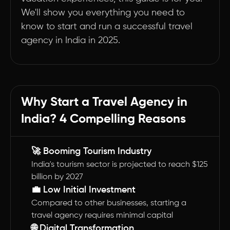
We'll show you everything you need to
know to start and run a successful travel
agency in India in 2025.
Why Start a Travel Agency in
India? 4 Compelling Reasons
🚀 Booming Tourism Industry
India's tourism sector is projected to reach $125
billion by 2027
💼 Low Initial Investment
Compared to other businesses, starting a
travel agency requires minimal capital
🌐 Digital Transformation