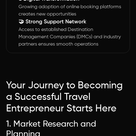
Growing adoption of online booking platforms
creates new opportunities
🤝 Strong Support Network
Access to established Destination
Management Companies (DMCs) and industry
partners ensures smooth operations
Your Journey to Becoming
a Successful Travel
Entrepreneur Starts Here
1. Market Research and
Planning