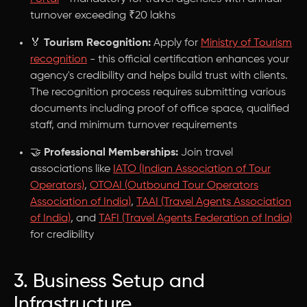
turnover exceeding ₹20 lakhs
🏅
Tourism Recognition:
Apply for
Ministry of Tourism
recognition
- this official certification enhances your
agency's credibility and helps build trust with clients.
The recognition process requires submitting various
documents including proof of office space, qualified
staff, and minimum turnover requirements
🤝
Professional Memberships:
Join travel
associations like
IATO (Indian Association of Tour
Operators)
,
OTOAI (Outbound Tour Operators
Association of India)
,
TAAI (Travel Agents Association
of India)
, and
TAFI (Travel Agents Federation of India)
for credibility
3. Business Setup and
Infrastructure