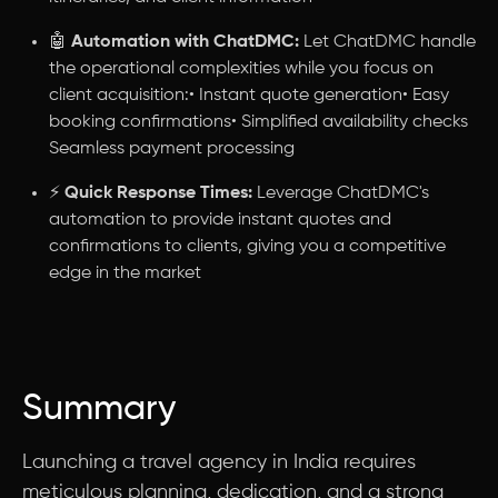
🤖
Automation with ChatDMC:
Let ChatDMC handle
the operational complexities while you focus on
client acquisition:• Instant quote generation• Easy
booking confirmations• Simplified availability checks
Seamless payment processing
⚡
Quick Response Times:
Leverage ChatDMC's
automation to provide instant quotes and
confirmations to clients, giving you a competitive
edge in the market
Summary
Launching a travel agency in India requires
meticulous planning, dedication, and a strong