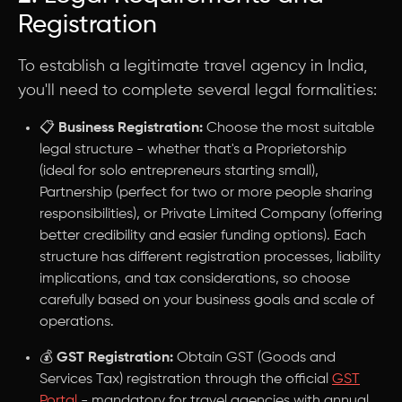
Registration
To establish a legitimate travel agency in India,
you'll need to complete several legal formalities:
📋
Business Registration:
Choose the most suitable
legal structure - whether that's a Proprietorship
(ideal for solo entrepreneurs starting small),
Partnership (perfect for two or more people sharing
responsibilities), or Private Limited Company (offering
better credibility and easier funding options). Each
structure has different registration processes, liability
implications, and tax considerations, so choose
carefully based on your business goals and scale of
operations.
💰
GST Registration:
Obtain GST (Goods and
Services Tax) registration through the official
GST
Portal
- mandatory for travel agencies with annual