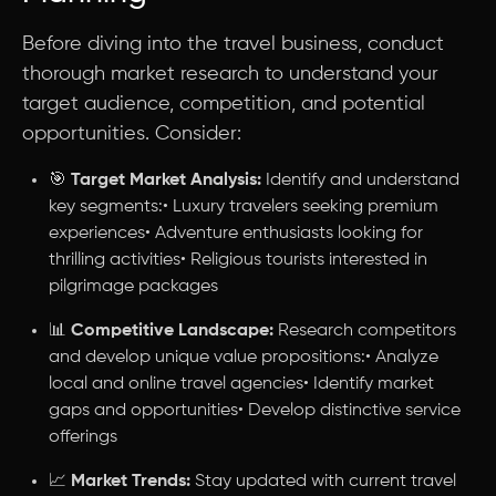
Before diving into the travel business, conduct
thorough market research to understand your
target audience, competition, and potential
opportunities. Consider:
🎯
Target Market Analysis:
Identify and understand
key segments:• Luxury travelers seeking premium
experiences• Adventure enthusiasts looking for
thrilling activities• Religious tourists interested in
pilgrimage packages
📊
Competitive Landscape:
Research competitors
and develop unique value propositions:• Analyze
local and online travel agencies• Identify market
gaps and opportunities• Develop distinctive service
offerings
📈
Market Trends:
Stay updated with current travel