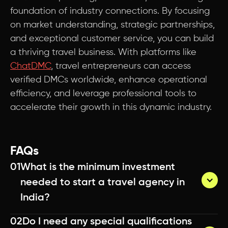
foundation of industry connections. By focusing
on market understanding, strategic partnerships,
and exceptional customer service, you can build
a thriving travel business. With platforms like
ChatDMC
, travel entrepreneurs can access
verified DMCs worldwide, enhance operational
efficiency, and leverage professional tools to
accelerate their growth in this dynamic industry.
FAQs
01
What is the minimum investment 
needed to start a travel agency in 
India?
02
Do I need any special qualifications 