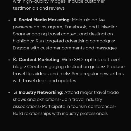
with high-quality images• Include customer
testimonials and reviews
📱
Social Media Marketing
: Maintain active
presence on Instagram, Facebook, and LinkedIn•
Share engaging travel content and destination
highlights• Run targeted advertising campaigns•
Engage with customer comments and messages
📝
Content Marketing
: Write SEO-optimized travel
blogs• Create engaging destination guides• Produce
travel tips videos and reels• Send regular newsletters
with travel deals and updates
🤝
Industry Networking
: Attend major travel trade
shows and exhibitions• Join travel industry
associations• Participate in tourism conferences•
Build relationships with industry professionals