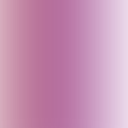
Fiji
Finland
France
Georgia
Germany
Goa (India)
Greece
Gujarat (India)