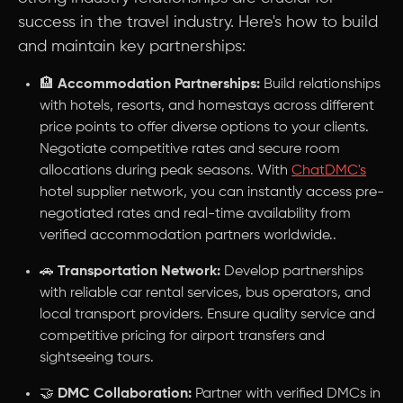
success in the travel industry. Here's how to build
and maintain key partnerships:
🏨
Accommodation Partnerships:
Build relationships
with hotels, resorts, and homestays across different
price points to offer diverse options to your clients.
Negotiate competitive rates and secure room
allocations during peak seasons. With
ChatDMC's
hotel supplier network, you can instantly access pre-
negotiated rates and real-time availability from
verified accommodation partners worldwide..
🚗
Transportation Network:
Develop partnerships
with reliable car rental services, bus operators, and
local transport providers. Ensure quality service and
competitive pricing for airport transfers and
sightseeing tours.
🤝
DMC Collaboration:
Partner with verified DMCs in