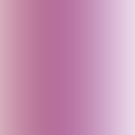
China
Croatia
Czech Republic
Delhi (India)
Denmark
Dubai (UAE)
Egypt
England (UK)