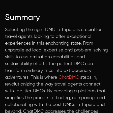
Summary
Selecting the right DMC in Tripura is crucial for
travel agents looking to offer exceptional
experiences in this enchanting state. From
unparalleled local expertise and problem-solving
skills to customization capabilities and
sustainability efforts, the perfect DMC can
transform ordinary trips into extraordinary
adventures. This is where
ChatDMC
steps in,
revolutionizing the way travel agents connect
with top-tier DMCs. By providing a platform that
simplifies the process of finding, comparing, and
collaborating with the best DMCs in Tripura and
beyond, ChatDMC addresses the challenges