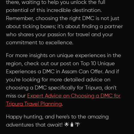
there, waiting to help you unlock the full
potential of this incredible destination.
Remember, choosing the right DMC is not just
about ticking boxes; it's about finding a partner
who shares your passion for travel and your
commitment to excellence.
For more insights on unique experiences in the
region, check out our post on Top 10 Unique
Experiences a DMC in Assam Can Offer. And if
you're looking for more detailed advice on
choosing a DMC specifically for Tripura, don't
miss our
Expert Advice on Choosing a DMC for
Tripura Travel Planning
.
Happy hunting, and here's to the amazing
adventures that await! 🌟🧳🌴