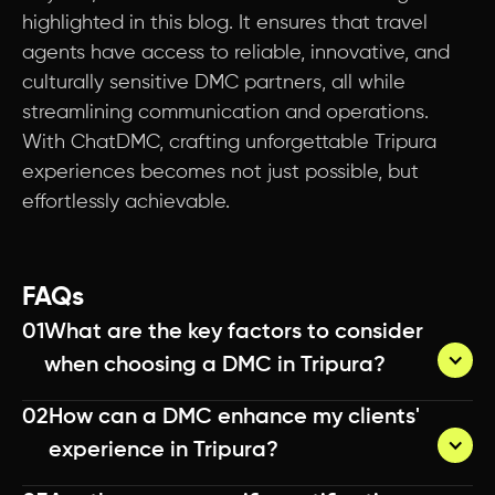
highlighted in this blog. It ensures that travel
agents have access to reliable, innovative, and
culturally sensitive DMC partners, all while
streamlining communication and operations.
With ChatDMC, crafting unforgettable Tripura
experiences becomes not just possible, but
effortlessly achievable.
FAQs
01
What are the key factors to consider 
when choosing a DMC in Tripura?
02
How can a DMC enhance my clients' 
A quality DMC can enhance your clients' 
experience in Tripura?
experience by providing insider access to unique 
locations and experiences, offering personalized 