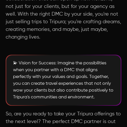
not just for your clients, but for your agency as
well. With the right DMC by your side, you're not
just selling trips to Tripura; you're crafting dreams,
creating memories, and maybe, just maybe,
changing lives.
💫 Vision for Success: Imagine the possibilities
when you partner with a DMC that aligns
perfectly with your values and goals. Together,
you can create travel experiences that not only
wow your clients but also contribute positively to
Tripura's communities and environment.
So, are you ready to take your Tripura offerings to
the next level? The perfect DMC partner is out