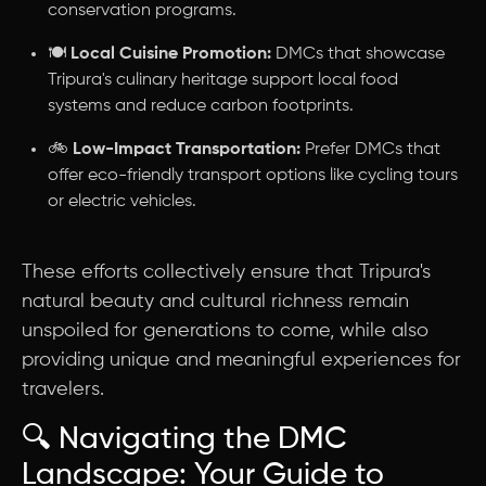
conservation programs.
🍽️
Local Cuisine Promotion:
DMCs that showcase
Tripura's culinary heritage support local food
systems and reduce carbon footprints.
🚲
Low-Impact Transportation:
Prefer DMCs that
offer eco-friendly transport options like cycling tours
or electric vehicles.
These efforts collectively ensure that Tripura's
natural beauty and cultural richness remain
unspoiled for generations to come, while also
providing unique and meaningful experiences for
travelers.
🔍 Navigating the DMC
Landscape: Your Guide to