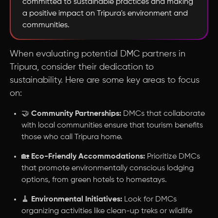
committed to sustainable practices and making
a positive impact on Tripura's environment and
communities.
When evaluating potential DMC partners in
Tripura, consider their dedication to
sustainability. Here are some key areas to focus
on:
🤝
Community Partnerships:
DMCs that collaborate
with local communities ensure that tourism benefits
those who call Tripura home.
🏡
Eco-Friendly Accommodations:
Prioritize DMCs
that promote environmentally conscious lodging
options, from green hotels to homestays.
🧹
Environmental Initiatives:
Look for DMCs
organizing activities like clean-up treks or wildlife