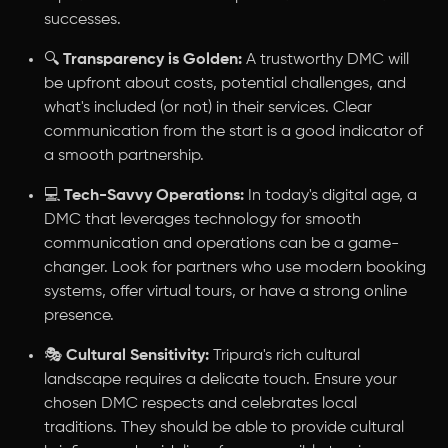
successes.
🔍
Transparency is Golden:
A trustworthy DMC will
be upfront about costs, potential challenges, and
what's included (or not) in their services. Clear
communication from the start is a good indicator of
a smooth partnership.
💻
Tech-Savvy Operations:
In today's digital age, a
DMC that leverages technology for smooth
communication and operations can be a game-
changer. Look for partners who use modern booking
systems, offer virtual tours, or have a strong online
presence.
🎭
Cultural Sensitivity:
Tripura's rich cultural
landscape requires a delicate touch. Ensure your
chosen DMC respects and celebrates local
traditions. They should be able to provide cultural