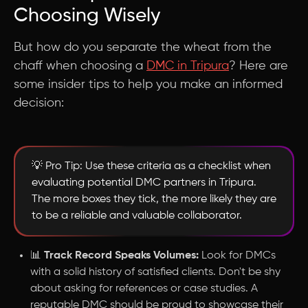
Choosing Wisely
But how do you separate the wheat from the
chaff when choosing a
DMC in Tripura
? Here are
some insider tips to help you make an informed
decision:
💡 Pro Tip: Use these criteria as a checklist when
evaluating potential DMC partners in Tripura.
The more boxes they tick, the more likely they are
to be a reliable and valuable collaborator.
📊
Track Record Speaks Volumes:
Look for DMCs
with a solid history of satisfied clients. Don't be shy
about asking for references or case studies. A
reputable DMC should be proud to showcase their