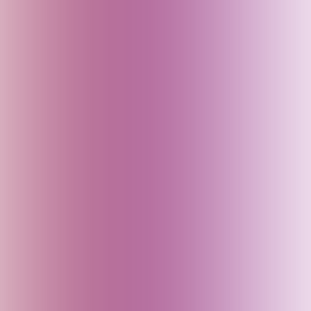
Baku (Azerbaijan)
Bali (Indonesia)
Bangladesh
Bhutan
Bihar (India)
Brazil
Cambodia
Canada