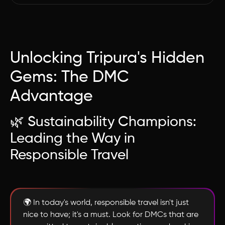
Unlocking Tripura's Hidden
Gems: The DMC
Advantage
🌿 Sustainability Champions:
Leading the Way in
Responsible Travel
🌍 In today's world, responsible travel isn't just
nice to have; it's a must. Look for DMCs that are