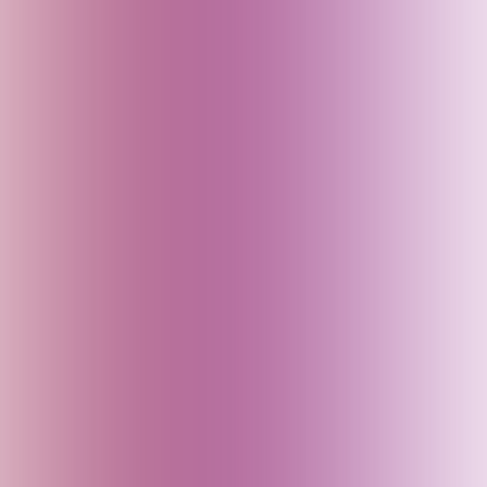
China
Croatia
Czech Republic
Delhi (India)
Denmark
Dubai (UAE)
Egypt