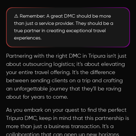
⚠️ Remember: A great DMC should be more
than just a service provider. They should be a
true partner in creating exceptional travel
experiences.
Partnering with the right DMC in Tripura isn't just
about outsourcing logistics; it's about elevating
your entire travel offering. It's the difference
between sending clients on a trip and crafting
an unforgettable journey that they'll be raving
about for years to come.
As you embark on your quest to find the perfect
Tripura DMC, keep in mind that this partnership is
more than just a business transaction. It's a
collaboration that can open up new horizons,