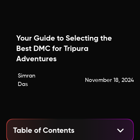
Your Guide to Selecting the
Best DMC for Tripura
Adventures
Simran
November 18, 2024
Das
Table of Contents