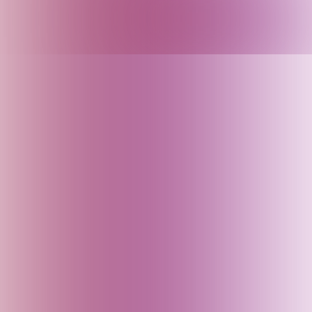
Armenia
Arunachal Pradesh (India)
Assam (India)
Australia
Austria
Azerbaijan
Bahrain