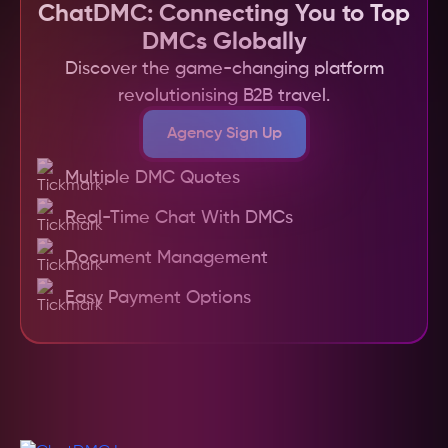
platform, easy comparison of quotes and 
ChatDMC: Connecting You to Top
services, centralized document management, 
DMCs Globally
and the ability to manage multiple trips and 
Discover the game-changing platform
DMC relationships efficiently. It also provides a 
revolutionising B2B travel.
transparent system for payments and bookings, 
making the entire process more efficient and 
Agency Sign Up
hassle-free for travel agents.
Multiple DMC Quotes
Real-Time Chat With DMCs
Document Management
Easy Payment Options