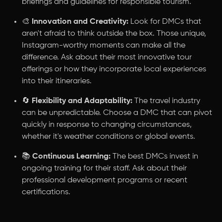
briefings and guidelines for responsible tourism.
🎨
Innovation and Creativity:
Look for DMCs that
aren't afraid to think outside the box. Those unique,
Instagram-worthy moments can make all the
difference. Ask about their most innovative tour
offerings or how they incorporate local experiences
into their itineraries.
🔄
Flexibility and Adaptability:
The travel industry
can be unpredictable. Choose a DMC that can pivot
quickly in response to changing circumstances,
whether it's weather conditions or global events.
📚
Continuous Learning:
The best DMCs invest in
ongoing training for their staff. Ask about their
professional development programs or recent
certifications.