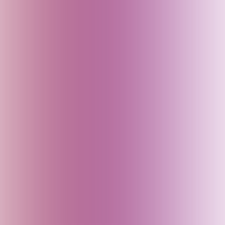
England (UK)
Fiji
Finland
France
Georgia
Germany
Goa (India)
Greece