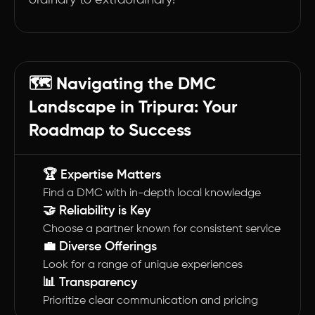
ordinary to extraordinary!
🗺️ Navigating the DMC
Landscape in Tripura: Your
Roadmap to Success
🏆 Expertise Matters
Find a DMC with in-depth local knowledge
🤝 Reliability is Key
Choose a partner known for consistent service
💼 Diverse Offerings
Look for a range of unique experiences
📊 Transparency
Prioritize clear communication and pricing