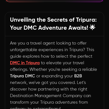
Unlocking Tripura's Hidden Gems: The DMC
Advantage
Unveiling the Secrets of Tripura:
🌿 Sustainability Champions: Leading the Way
Your DMC Adventure Awaits! 🌟
in Responsible Travel
🔍 Navigating the DMC Landscape: Your
Guide to Choosing Wisely
Are you a travel agent looking to offer
unforgettable experiences in Tripura? This
Summary
guide explores how to select the perfect
DMC in Tripura
to elevate your travel
offerings. Whether you're seeking a reliable
Tripura DMC
or expanding your
B2B
network, we've got you covered. Let's
discover how partnering with the right
Destination Management Company can
transform your Tripura adventures from