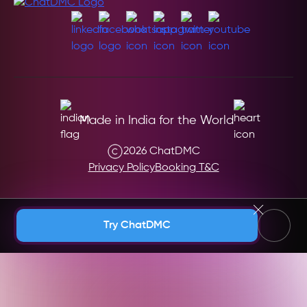
Made in India for the World
2026 ChatDMC
Privacy Policy
Booking T&C
Andaman & Nicobar (India)
Try ChatDMC
Andhra Pradesh (India)
Argentina