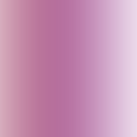
Canada
China
Croatia
Czech Republic
Delhi (India)
Denmark
Dubai (UAE)
Egypt