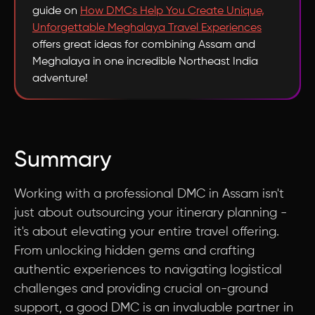
guide on
How DMCs Help You Create Unique,
Unforgettable Meghalaya Travel Experiences
offers great ideas for combining Assam and
Meghalaya in one incredible Northeast India
adventure!
Summary
Working with a professional DMC in Assam isn't
just about outsourcing your itinerary planning -
it's about elevating your entire travel offering.
From unlocking hidden gems and crafting
authentic experiences to navigating logistical
challenges and providing crucial on-ground
support, a good DMC is an invaluable partner in