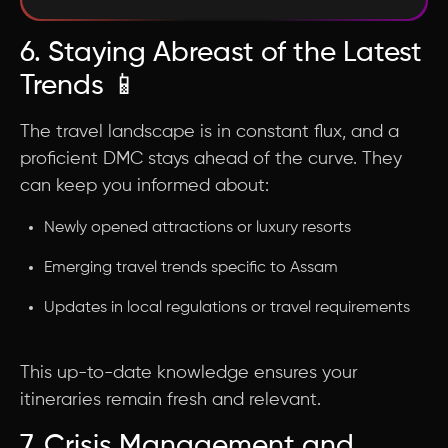
6. Staying Abreast of the Latest
Trends 📱
The travel landscape is in constant flux, and a
proficient DMC stays ahead of the curve. They
can keep you informed about:
Newly opened attractions or luxury resorts
Emerging travel trends specific to Assam
Updates in local regulations or travel requirements
This up-to-date knowledge ensures your
itineraries remain fresh and relevant.
7. Crisis Management and