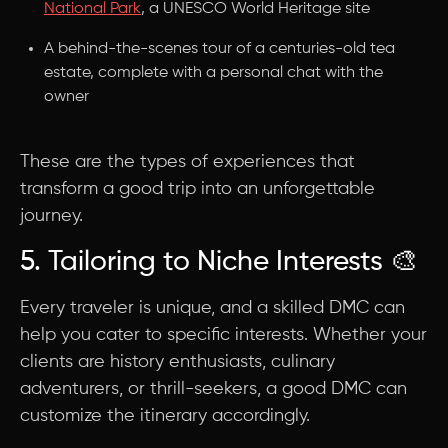
National Park
, a UNESCO World Heritage site
A behind-the-scenes tour of a centuries-old tea
estate, complete with a personal chat with the
owner
These are the types of experiences that
transform a good trip into an unforgettable
journey.
5. Tailoring to Niche Interests 🎨
Every traveler is unique, and a skilled DMC can
help you cater to specific interests. Whether your
clients are history enthusiasts, culinary
adventurers, or thrill-seekers, a good DMC can
customize the itinerary accordingly.