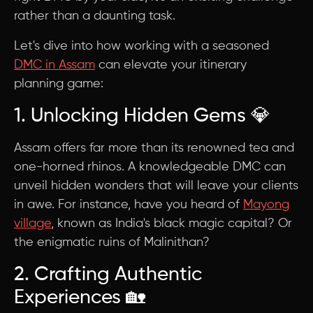
rather than a daunting task.
Let's dive into how working with a seasoned
DMC in Assam
can elevate your itinerary
planning game:
1. Unlocking Hidden Gems 💎
Assam offers far more than its renowned tea and
one-horned rhinos. A knowledgeable DMC can
unveil hidden wonders that will leave your clients
in awe. For instance, have you heard of
Mayong
village
, known as India's black magic capital? Or
the enigmatic ruins of Malinithan?
2. Crafting Authentic
Experiences 🏡