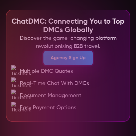
workflow and ensuring you find the best DMC 
communication between you and your chosen 
for your specific needs.
DMC. This means any last-minute changes or 
issues can be quickly addressed, ensuring your 
ChatDMC: Connecting You to Top
clients have a smooth and enjoyable 
DMCs Globally
experience in Assam.
Discover the game-changing platform
revolutionising B2B travel.
Agency Sign Up
Multiple DMC Quotes
Real-Time Chat With DMCs
Document Management
Easy Payment Options