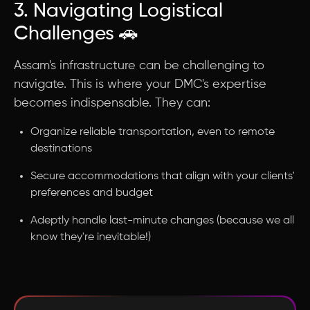
3. Navigating Logistical
Challenges 🚗
Assam's infrastructure can be challenging to
navigate. This is where your DMC's expertise
becomes indispensable. They can:
Organize reliable transportation, even to remote
destinations
Secure accommodations that align with your clients'
preferences and budget
Adeptly handle last-minute changes (because we all
know they're inevitable!)