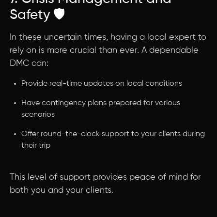
Safety 🛡️
In these uncertain times, having a local expert to
rely on is more crucial than ever. A dependable
DMC can:
Provide real-time updates on local conditions
Have contingency plans prepared for various
scenarios
Offer round-the-clock support to your clients during
their trip
This level of support provides peace of mind for
both you and your clients.