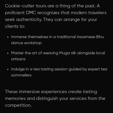
Cookie-cutter tours are a thing of the past. A
proficient DMC recognizes that modern travelers
seek authenticity. They can arrange for your
clients to:
Immerse themselves in a traditional Assamese Bihu
dance workshop
Master the art of weaving Muga silk alongside local
artisans
Indulge in a tea tasting session guided by expert tea
sommeliers
These immersive experiences create lasting
memories and distinguish your services from the
competition.