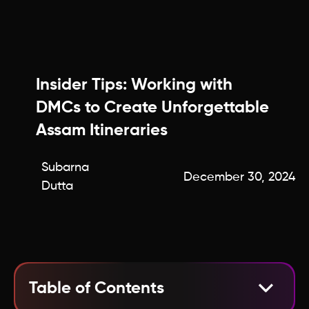
Insider Tips: Working with
DMCs to Create Unforgettable
Assam Itineraries
Subarna
December 30, 2024
Dutta
Table of Contents