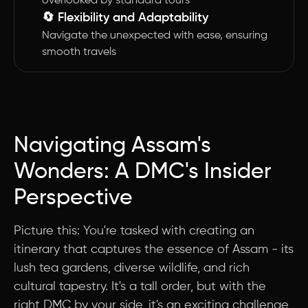
overlooked by standard tours
🔄 Flexibility and Adaptability
Navigate the unexpected with ease, ensuring
smooth travels
Navigating Assam's
Wonders: A DMC's Insider
Perspective
Picture this: You're tasked with creating an
itinerary that captures the essence of Assam - its
lush tea gardens, diverse wildlife, and rich
cultural tapestry. It's a tall order, but with the
right DMC by your side, it's an exciting challenge