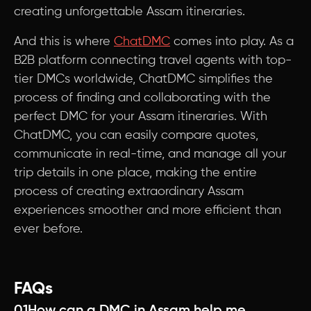
creating unforgettable Assam itineraries.
And this is where
ChatDMC
comes into play. As a
B2B platform connecting travel agents with top-
tier DMCs worldwide, ChatDMC simplifies the
process of finding and collaborating with the
perfect DMC for your Assam itineraries. With
ChatDMC, you can easily compare quotes,
communicate in real-time, and manage all your
trip details in one place, making the entire
process of creating extraordinary Assam
experiences smoother and more efficient than
ever before.
FAQs