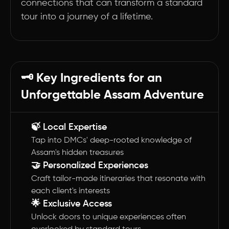
connections that can transform a standard
tour into a journey of a lifetime.
🗝️ Key Ingredients for an
Unforgettable Assam Adventure
🍃 Local Expertise
Tap into DMCs' deep-rooted knowledge of
Assam's hidden treasures
🤝 Personalized Experiences
Craft tailor-made itineraries that resonate with
each client's interests
🌟 Exclusive Access
Unlock doors to unique experiences often