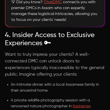
💡 Did you know?
ChatDMC
connects you with
premier DMCs in Assam who can expertly
manage these logistical intricacies, allowing you
to focus on your clients' needs!
4. Insider Access to Exclusive
Experiences 🔑
Want to truly impress your clients? A well-
connected DMC can unlock doors to
experiences typically inaccessible to the general
public. Imagine offering your clients:
An intimate dinner with a local Assamese family in
their ancestral home
A private wildlife photography session with a
renowned nature photographer in
Kaziranga