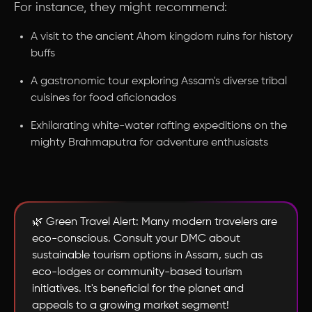
For instance, they might recommend:
A visit to the ancient Ahom kingdom ruins for history
buffs
A gastronomic tour exploring Assam's diverse tribal
cuisines for food aficionados
Exhilarating white-water rafting expeditions on the
mighty Brahmaputra for adventure enthusiasts
🌿 Green Travel Alert: Many modern travelers are
eco-conscious. Consult your DMC about
sustainable tourism options in Assam, such as
eco-lodges or community-based tourism
initiatives. It's beneficial for the planet and
appeals to a growing market segment!