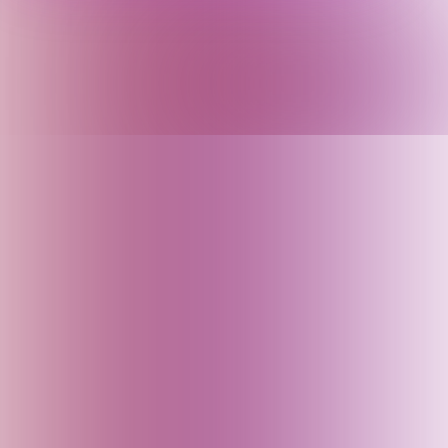
Argentina
Armenia
Arunachal Pradesh (India)
Assam (India)
Australia
Austria
Azerbaijan