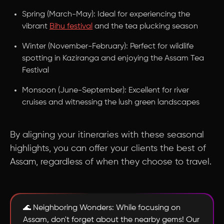
Spring (March-May): Ideal for experiencing the
vibrant
Bihu festival
and the tea plucking season
Winter (November-February): Perfect for wildlife
spotting in Kaziranga and enjoying the Assam Tea
Festival
Monsoon (June-September): Excellent for river
cruises and witnessing the lush green landscapes
By aligning your itineraries with these seasonal
highlights, you can offer your clients the best of
Assam, regardless of when they choose to travel.
🌊 Neighboring Wonders: While focusing on
Assam, don't forget about the nearby gems! Our