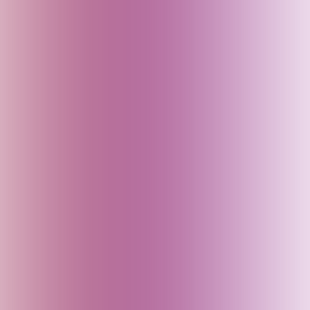
England (UK)
Fiji
Finland
France
Georgia
Germany
Goa (India)