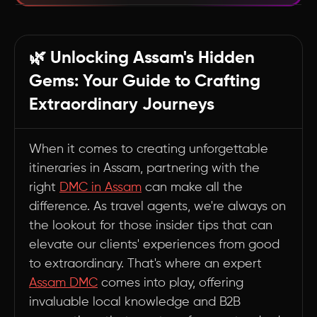
Navigating Assam's Wonders: A DMC's Insider
Perspective
🌿 Unlocking Assam's Hidden
1. Unlocking Hidden Gems 💎
Gems: Your Guide to Crafting
2. Crafting Authentic Experiences 🏡
Extraordinary Journeys
3. Navigating Logistical Challenges 🚗
4. Insider Access to Exclusive Experiences 🔑
When it comes to creating unforgettable
5. Tailoring to Niche Interests 🎨
itineraries in Assam, partnering with the
6. Staying Abreast of the Latest Trends 📱
right
DMC in Assam
can make all the
7. Crisis Management and Safety 🛡️
difference. As travel agents, we're always on
8. Balancing Popular Attractions with Off-the-
the lookout for those insider tips that can
Beaten-Path Gems 🗺️
elevate our clients' experiences from good
to extraordinary. That's where an expert
9. Leveraging Seasonal Opportunities 🌸
Assam DMC
comes into play, offering
Summary
invaluable local knowledge and B2B