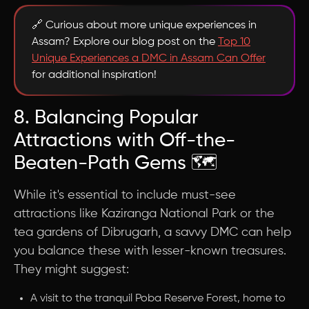
🔗 Curious about more unique experiences in
Assam? Explore our blog post on the
Top 10
Unique Experiences a DMC in Assam Can Offer
for additional inspiration!
8. Balancing Popular
Attractions with Off-the-
Beaten-Path Gems 🗺️
While it's essential to include must-see
attractions like Kaziranga National Park or the
tea gardens of Dibrugarh, a savvy DMC can help
you balance these with lesser-known treasures.
They might suggest:
A visit to the tranquil Poba Reserve Forest, home to