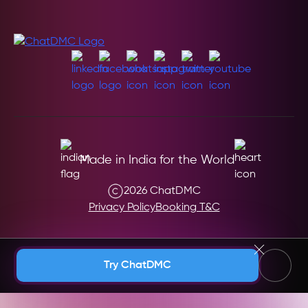
Made in India for the World
2026 ChatDMC
Privacy Policy
Booking T&C
Andaman & Nicobar (India)
Try ChatDMC
Andhra Pradesh (India)