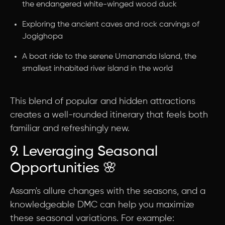
the endangered white-winged wood duck
Exploring the ancient caves and rock carvings of
Jogighopa
A boat ride to the serene Umananda Island, the
smallest inhabited river island in the world
This blend of popular and hidden attractions
creates a well-rounded itinerary that feels both
familiar and refreshingly new.
9. Leveraging Seasonal
Opportunities 🌸
Assam's allure changes with the seasons, and a
knowledgeable DMC can help you maximize
these seasonal variations. For example: