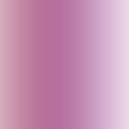
Bahrain
Baku (Azerbaijan)
Bali (Indonesia)
Bangladesh
Bhutan
Bihar (India)
Brazil
Cambodia