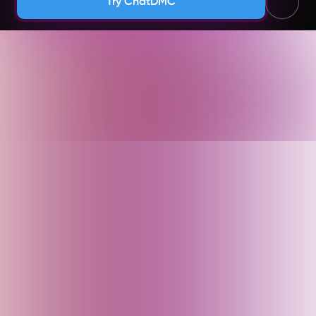
Try ChatDMC
Andhra Pradesh (India)
Argentina
Armenia
Arunachal Pradesh (India)
Assam (India)
Australia
Austria