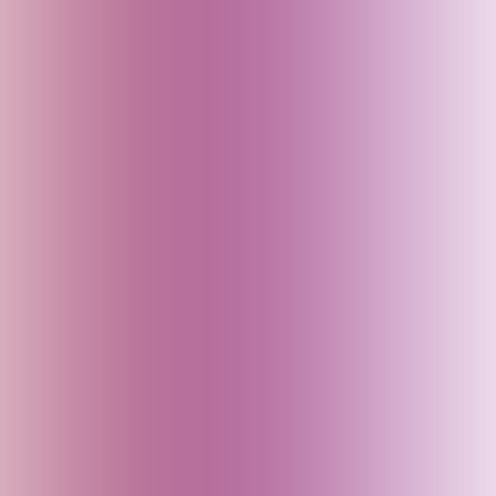
Dubai (UAE)
Egypt
England (UK)
Fiji
Finland
France
Georgia
Germany