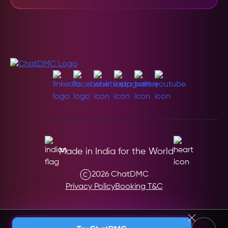
Made in India for the World
2026 ChatDMC
Privacy Policy
Booking T&C
Andaman & Nicobar (India)