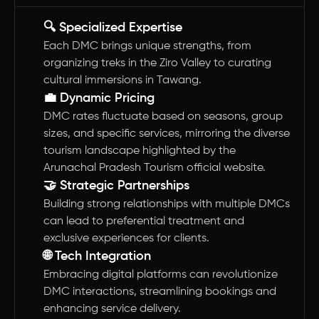
🔍 Specialized Expertise
Each DMC brings unique strengths, from
organizing treks in the Ziro Valley to curating
cultural immersions in Tawang.
💼 Dynamic Pricing
DMC rates fluctuate based on seasons, group
sizes, and specific services, mirroring the diverse
tourism landscape highlighted by the
Arunachal Pradesh Tourism official website.
🤝 Strategic Partnerships
Building strong relationships with multiple DMCs
can lead to preferential treatment and
exclusive experiences for clients.
🌐 Tech Integration
Embracing digital platforms can revolutionize
DMC interactions, streamlining bookings and
enhancing service delivery.