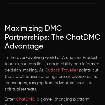
Maximizing DMC
Partnerships: The ChatDMC
Advantage
In the ever-evolving world of Arunachal Pradesh
tourism, success lies in adaptability and informed
decision-making. As
Outlook Traveller
points out,
the state's tourism offerings are as diverse as its
landscapes, ranging from adventure sports to
spiritual retreats.
Enter
ChatDMC
, a game-changing platform