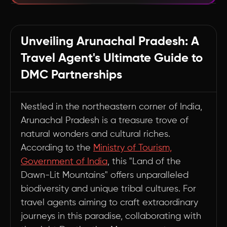
Maximizing DMC Partnerships: The ChatDMC
Advantage
Unveiling Arunachal Pradesh: A
Summary
Travel Agent's Ultimate Guide to
DMC Partnerships
Nestled in the northeastern corner of India,
Arunachal Pradesh is a treasure trove of
natural wonders and cultural riches.
According to the
Ministry of Tourism,
Government of India
, this "Land of the
Dawn-Lit Mountains" offers unparalleled
biodiversity and unique tribal cultures. For
travel agents aiming to craft extraordinary
journeys in this paradise, collaborating with