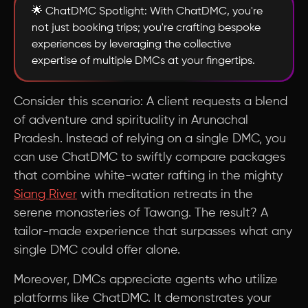
🌟 ChatDMC Spotlight: With ChatDMC, you're
not just booking trips; you're crafting bespoke
experiences by leveraging the collective
expertise of multiple DMCs at your fingertips.
Consider this scenario: A client requests a blend
of adventure and spirituality in Arunachal
Pradesh. Instead of relying on a single DMC, you
can use ChatDMC to swiftly compare packages
that combine white-water rafting in the mighty
Siang River
with meditation retreats in the
serene monasteries of Tawang. The result? A
tailor-made experience that surpasses what any
single DMC could offer alone.
Moreover, DMCs appreciate agents who utilize
platforms like ChatDMC. It demonstrates your