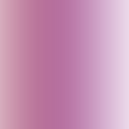
Azerbaijan
Bahrain
Baku (Azerbaijan)
Bali (Indonesia)
Bangladesh
Bhutan
Bihar (India)
Brazil