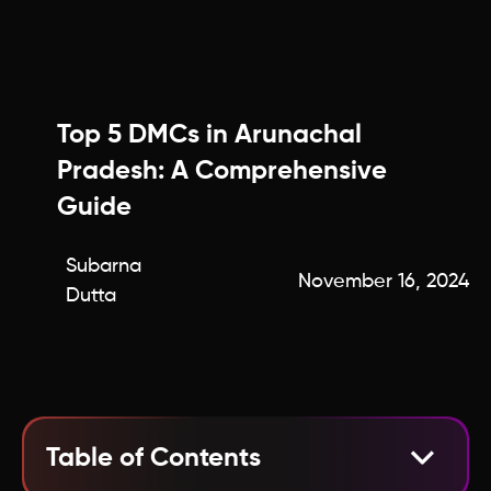
Top 5 DMCs in Arunachal
Pradesh: A Comprehensive
Guide
Subarna
November 16, 2024
Dutta
Table of Contents