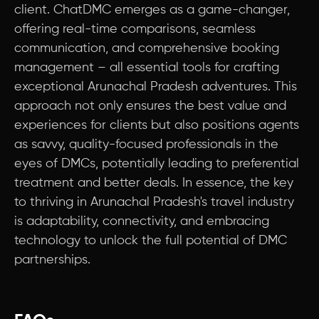
client. ChatDMC emerges as a game-changer,
offering real-time comparisons, seamless
communication, and comprehensive booking
management – all essential tools for crafting
exceptional Arunachal Pradesh adventures. This
approach not only ensures the best value and
experiences for clients but also positions agents
as savvy, quality-focused professionals in the
eyes of DMCs, potentially leading to preferential
treatment and better deals. In essence, the key
to thriving in Arunachal Pradesh's travel industry
is adaptability, connectivity, and embracing
technology to unlock the full potential of DMC
partnerships.