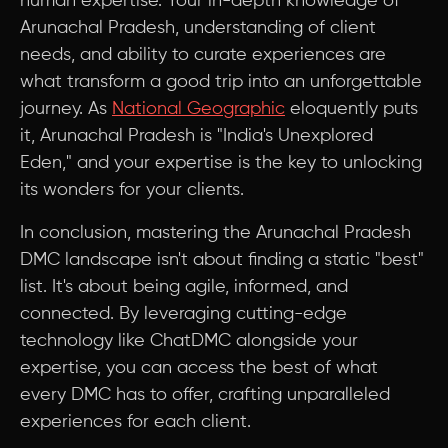
human expertise. Your in-depth knowledge of
Arunachal Pradesh, understanding of client
needs, and ability to curate experiences are
what transform a good trip into an unforgettable
journey. As
National Geographic
eloquently puts
it, Arunachal Pradesh is "India's Unexplored
Eden," and your expertise is the key to unlocking
its wonders for your clients.
In conclusion, mastering the Arunachal Pradesh
DMC landscape isn't about finding a static "best"
list. It's about being agile, informed, and
connected. By leveraging cutting-edge
technology like ChatDMC alongside your
expertise, you can access the best of what
every DMC has to offer, crafting unparalleled
experiences for each client.