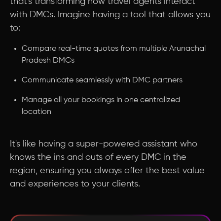
that's transforming how travel agents interact
with DMCs. Imagine having a tool that allows you
to:
Compare real-time quotes from multiple Arunachal
Pradesh DMCs
Communicate seamlessly with DMC partners
Manage all your bookings in one centralized
location
It's like having a super-powered assistant who
knows the ins and outs of every DMC in the
region, ensuring you always offer the best value
and experiences to your clients.