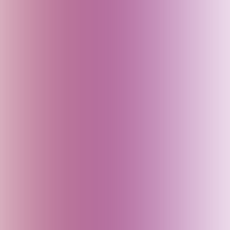
Cambodia
Canada
China
Croatia
Czech Republic
Delhi (India)
Denmark