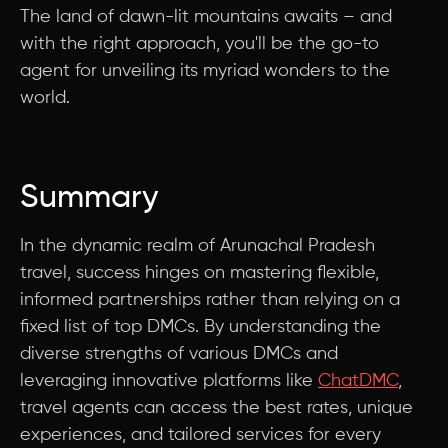
The land of dawn-lit mountains awaits – and
with the right approach, you'll be the go-to
agent for unveiling its myriad wonders to the
world.
Summary
In the dynamic realm of Arunachal Pradesh
travel, success hinges on mastering flexible,
informed partnerships rather than relying on a
fixed list of top DMCs. By understanding the
diverse strengths of various DMCs and
leveraging innovative platforms like
ChatDMC
,
travel agents can access the best rates, unique
experiences, and tailored services for every