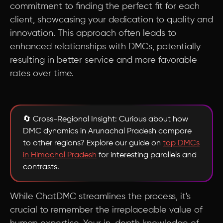
commitment to finding the perfect fit for each
client, showcasing your dedication to quality and
innovation. This approach often leads to
enhanced relationships with DMCs, potentially
resulting in better service and more favorable
rates over time.
🔄 Cross-Regional Insight: Curious about how
DMC dynamics in Arunachal Pradesh compare
to other regions? Explore our guide on
top DMCs
in Himachal Pradesh
for interesting parallels and
contrasts.
While ChatDMC streamlines the process, it's
crucial to remember the irreplaceable value of