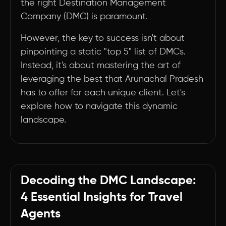
the right Destination Management
Company (DMC) is paramount.
However, the key to success isn't about
pinpointing a static "top 5" list of DMCs.
Instead, it's about mastering the art of
leveraging the best that Arunachal Pradesh
has to offer for each unique client. Let's
explore how to navigate this dynamic
landscape.
Decoding the DMC Landscape:
4 Essential Insights for Travel
Agents