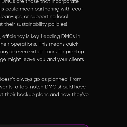
t DMCs are those that incorporate
This could mean partnering with eco-
lean-ups, or supporting local
 their sustainability policies!
, efficiency is key. Leading DMCs in
their operations. This means quick
aybe even virtual tours for pre-trip
age might leave you and your clients
l doesn't always go as planned. From
 events, a top-notch DMC should have
ut their backup plans and how they've