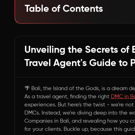
Table of Contents
Beyond the Top 5: Navigating Bali's DMC Wate
Summary
Unveiling the Secrets of 
Travel Agent's Guide to 
🌴 Bali, the Island of the Gods, is a dream d
As a travel agent, finding the right
DMC in Ba
experiences. But here's the twist - we're not 
DMCs. Instead, we're diving deep into the 
Companies in Bali, and revealing how you c
for your clients. Buckle up, because this gu