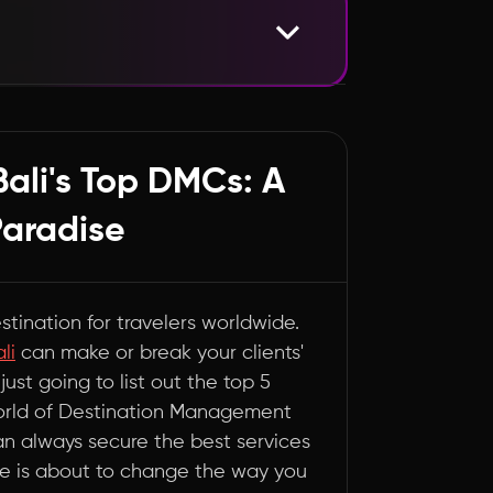
rs with Finesse
Bali's Top DMCs: A
Paradise
estination for travelers worldwide.
li
can make or break your clients'
just going to list out the top 5
world of Destination Management
an always secure the best services
ide is about to change the way you