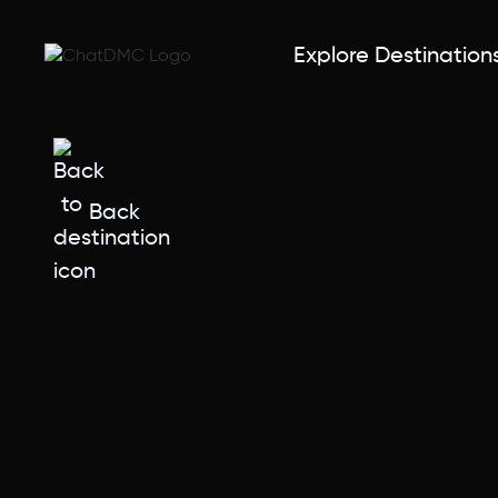
Explore Destination
Back