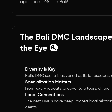
approach DMCs in Bali!
The Bali DMC Landscape
the Eye 🧐
Diversity is Key
Bali's DMC scene is as varied as its landscapes,
Specialization Matters
From luxury retreats to adventure tours, differen
Local Connections
The best DMCs have deep-rooted local relation
clients.