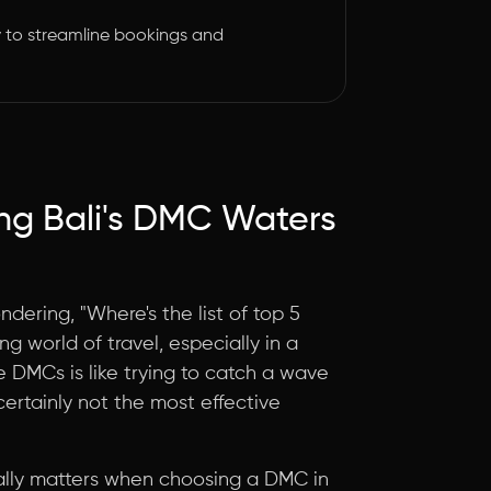
 to streamline bookings and
ng Bali's DMC Waters
ndering, "Where's the list of top 5
g world of travel, especially in a
ve DMCs is like trying to catch a wave
 certainly not the most effective
 really matters when choosing a DMC in