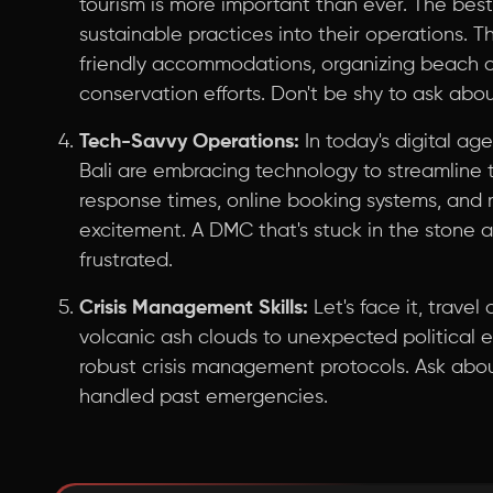
tourism is more important than ever. The bes
sustainable practices into their operations. 
friendly accommodations, organizing beach c
conservation efforts. Don't be shy to ask about
Tech-Savvy Operations:
In today's digital age
Bali are embracing technology to streamline 
response times, online booking systems, and m
excitement. A DMC that's stuck in the stone 
frustrated.
Crisis Management Skills:
Let's face it, trave
volcanic ash clouds to unexpected political
robust crisis management protocols. Ask abo
handled past emergencies.