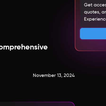
Get acces
quotes, an
Experience
 Comprehensive
November 13, 2024