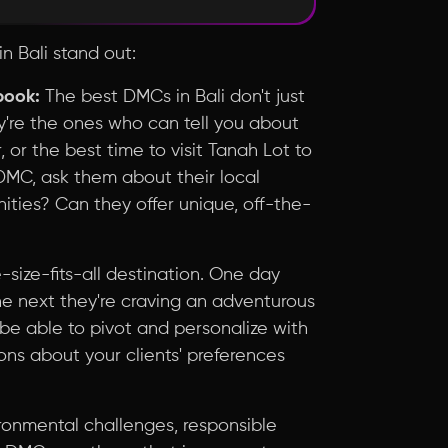
n Bali stand out:
book:
The best DMCs in Bali don't just
ey're the ones who can tell you about
, or the best time to visit Tanah Lot to
DMC, ask them about their local
ties? Can they offer unique, off-the-
-size-fits-all destination. One day
the next they're craving an adventurous
be able to pivot and personalize with
ons about your clients' preferences
ronmental challenges, responsible