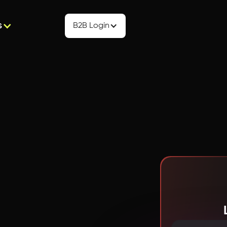
s
B2B Login