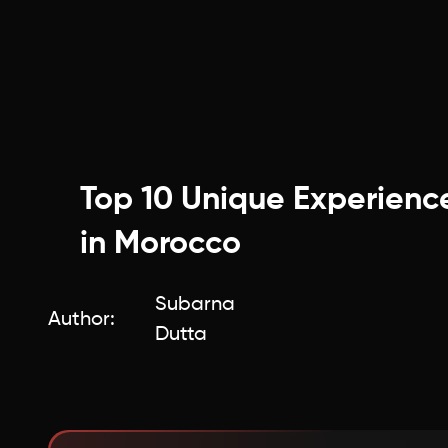
Top 10 Unique Experienc
in Morocco
Subarna
Author:
Dutta