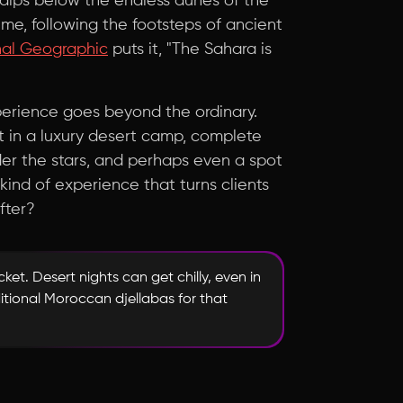
 dips below the endless dunes of the
 time, following the footsteps of ancient
nal Geographic
puts it, "The Sahara is
xperience goes beyond the ordinary.
ht in a luxury desert camp, complete
der the stars, and perhaps even a spot
 kind of experience that turns clients
after?
ket. Desert nights can get chilly, even in
tional Moroccan djellabas for that