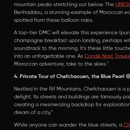
mountain peaks stretching out below. The
UNESC
Benhaddou, a stunning example of Moroccan ear
spotted from these balloon rides.
A top-tier DMC will elevate this experience (pun
champagne breakfast upon landing, perhaps with
soundtrack to the morning. It's these little touc
into an unforgettable one. As
Condé Nast Travel
Moroccan adventure, take to the skies."
4. Private Tour of Chefchaouen, the Blue Pearl

Nestled in the Rif Mountains, Chefchaouen is a 
delight. Its streets and buildings are famously pa
creating a mesmerizing backdrop for exploratio
dream of a city."
While anyone can wander the blue streets, a
C