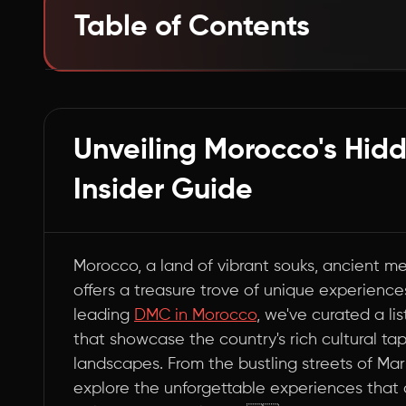
Table of Contents
Embark on a Journey Through Morocco's Mar
Summary
Unveiling Morocco's Hid
Insider Guide
Morocco, a land of vibrant souks, ancient m
offers a treasure trove of unique experiences
leading
DMC in Morocco
, we've curated a li
that showcase the country's rich cultural ta
landscapes. From the bustling streets of Mar
explore the unforgettable experiences tha