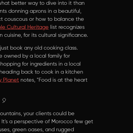
hat better way to dive into it than
nts donning aprons in a beautiful,
ect couscous or how to balance the
e Cultural Heritage
list recognizes
isine, for its cultural significance.
just book any old cooking class.
e owned by a local family for
hopping for ingredients in a local
 heading back to cook in a kitchen
y Planet
notes, "Food is at the heart
🎈
Mountains, your clients could be
n. It's a perspective of Morocco few get
uses, green oases, and rugged