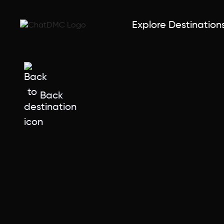
Explore Destination
Back