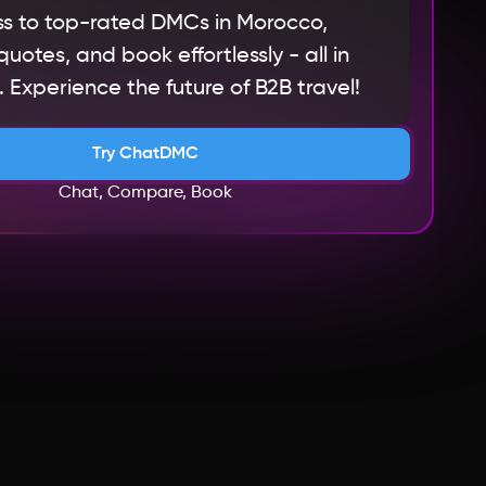
s to top-rated DMCs in Morocco,
otes, and book effortlessly - all in
 Experience the future of B2B travel!
Try ChatDMC
Chat, Compare, Book