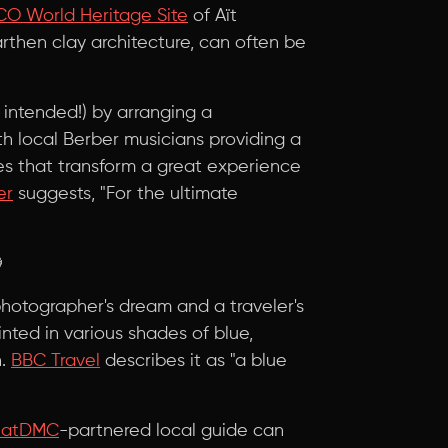
O World Heritage Site
of Aït
then clay architecture, can often be
 intended!) by arranging a
 local Berber musicians providing a
hes that transform a great experience
er
suggests, "For the ultimate

photographer's dream and a traveler's
inted in various shades of blue,
n.
BBC Travel
describes it as "a blue
hatDMC
-partnered local guide can