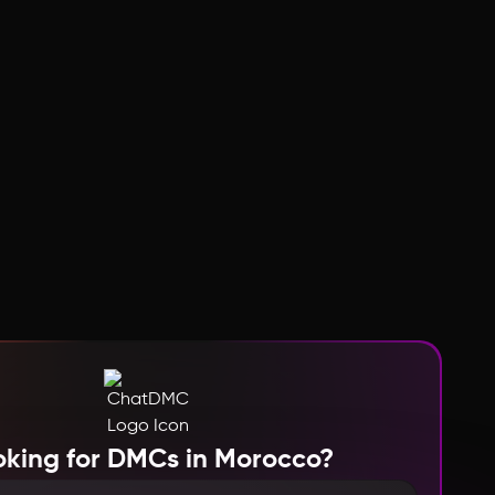
oking for DMCs in Morocco?