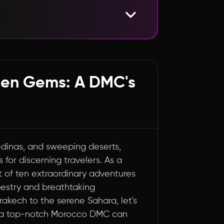
vels
den Gems: A DMC's
edinas, and sweeping deserts,
 for discerning travelers. As a
st of ten extraordinary adventures
pestry and breathtaking
rakech to the serene Sahara, let's
t a top-notch Morocco DMC can