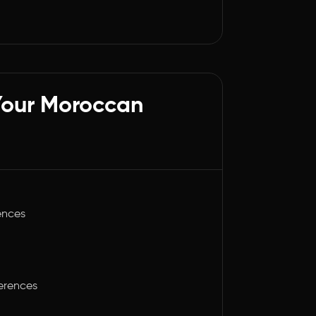
Your Moroccan
ences
ferences