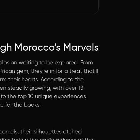
gh Morocco's Marvels
explosion waiting to be explored. From
rican gem, they're in for a treat that'll
arm their hearts. According to the
en steadily growing, with over 13
 into the top 10 unique experiences
e for the books!
 camels, their silhouettes etched