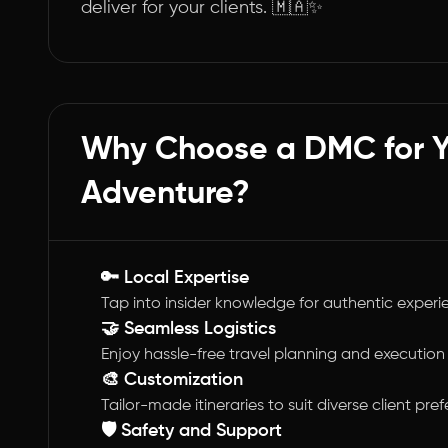
deliver for your clients. 🇲🇦✨
Why Choose a DMC for 
Adventure?
🔑 Local Expertise
Tap into insider knowledge for authentic experi
🤝 Seamless Logistics
Enjoy hassle-free travel planning and execution
🎨 Customization
Tailor-made itineraries to suit diverse client pre
🛡️ Safety and Support