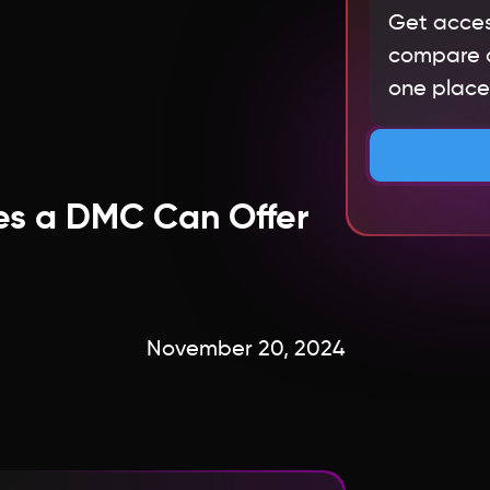
Get acces
compare qu
one place.
es a DMC Can Offer
November 20, 2024