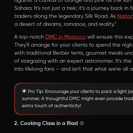
against a canvas of orange and pink as the sun
Sahara. It's not just a trek; it's a journey back in
traders along the legendary Silk Road. As
Natio
a desert of dreams, romance, and reality."
A top-notch
DMC in Morocco
will ensure this e
They'll arrange for your clients to spend the nig
with traditional Berber tents, gourmet meals un
of stargazing with an expert astronomer. It's the
into lifelong fans – and isn't that what we're all 
🌟 Pro Tip: Encourage your clients to pack a light jac
summer. A thoughtful DMC might even provide tradi
extra touch of authenticity!
2. Cooking Class in a Riad
🍲