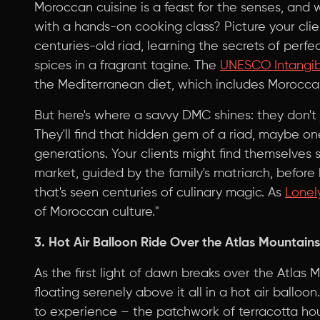
Moroccan cuisine is a feast for the senses, and w
with a hands-on cooking class? Picture your clie
centuries-old riad, learning the secrets of perf
spices in a fragrant tagine. The
UNESCO Intangibl
the Mediterranean diet, which includes Moroccan cu
But here's where a savvy DMC shines: they don't 
They'll find that hidden gem of a riad, maybe on
generations. Your clients might find themselves s
market, guided by the family's matriarch, before
that's seen centuries of culinary magic. As
Lonel
of Moroccan culture."
3. Hot Air Balloon Ride Over the Atlas Mountains
As the first light of dawn breaks over the Atlas 
floating serenely above it all in a hot air balloo
to experience – the patchwork of terracotta ho