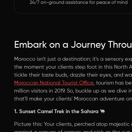
24/7 on-ground assistance for peace of mind
Embark on a Journey Throu
Morocco isn't just a destination; it's a sensory 
the moment your clients step foot in this North Af
tickle their taste buds, dazzle their eyes, and w
Moroccan National Tourist Office
, tourism has be
million visitors in 2019. So, buckle up as we dive
that'll make your clients' Moroccan adventure on
1. Sunset Camel Trek in the Sahara
🐪
Picture this: Your clients, perched atop majestic