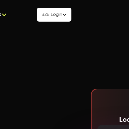
s
B2B Login
Lo