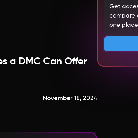
Get acces
compare qu
one place.
es a DMC Can Offer
November 18, 2024