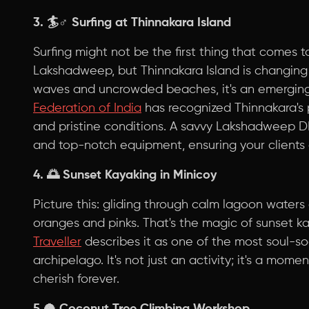
3. 🏄♂️
Surfing at Thinnakara Island
Surfing might not be the first thing that comes 
Lakshadweep, but Thinnakara Island is changing 
waves and uncrowded beaches, it's an emerging
Federation of India
has recognized Thinnakara's p
and pristine conditions. A savvy Lakshadweep D
and top-notch equipment, ensuring your clients
4. 🌅
Sunset Kayaking in Minicoy
Picture this: gliding through calm lagoon waters
oranges and pinks. That's the magic of sunset ka
Traveller
describes it as one of the most soul-so
archipelago. It's not just an activity; it's a moment
cherish forever.