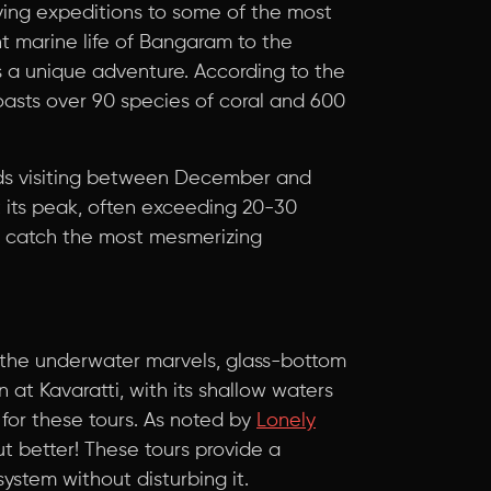
ing expeditions to some of the most
nt marine life of Bangaram to the
s a unique adventure. According to the
oasts over 90 species of coral and 600
 visiting between December and
t its peak, often exceeding 20-30
to catch the most mesmerizing
g the underwater marvels, glass-bottom
 at Kavaratti, with its shallow waters
 for these tours. As noted by
Lonely
but better! These tours provide a
ystem without disturbing it.