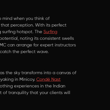
to mind when you think of
that perception. With its perfect
 surfing hotspot. The
Surfing
otential, noting its consistent swells
MC can arrange for expert instructors
 catch the perfect wave.
 as the sky transforms into a canvas of
yaking in Minicoy.
Condé Nast
othing experiences in the Indian
 of tranquility that your clients will