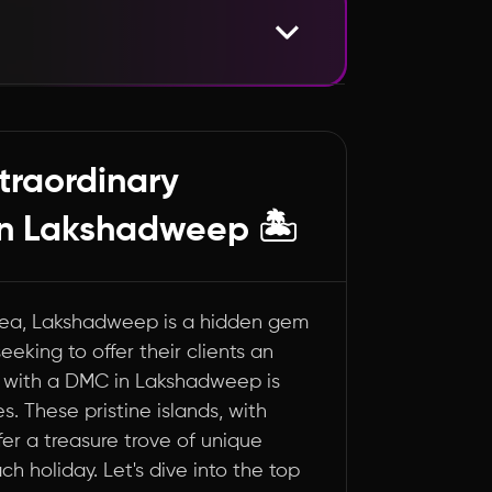
dweep You Can't Miss
's Wonders
xtraordinary
n Lakshadweep 🏝️
 Sea, Lakshadweep is a hidden gem
eeking to offer their clients an
g with a DMC in Lakshadweep is
. These pristine islands, with
fer a treasure trove of unique
 holiday. Let's dive into the top