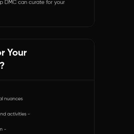
p DMC can curate for your
r Your
?
al nuances
nd activities -
m -