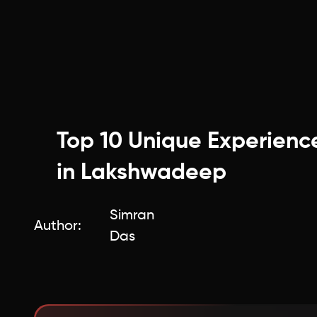
Top 10 Unique Experienc
in Lakshwadeep
Simran
Author:
Das