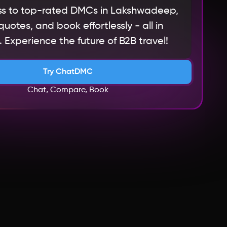
s to top-rated DMCs in Lakshwadeep,
otes, and book effortlessly - all in
 Experience the future of B2B travel!
Try ChatDMC
Chat, Compare, Book