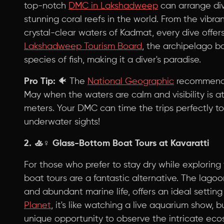
top-notch
DMC in Lakshadweep
can arrange div
stunning coral reefs in the world. From the vibra
crystal-clear waters of Kadmat, every dive offer
Lakshadweep Tourism Board
, the archipelago b
species of fish, making it a diver's paradise.
Pro Tip:
🐠 The
National Geographic
recommends
May when the waters are calm and visibility is a
meters. Your DMC can time the trips perfectly 
underwater sights!
2. 🚣♀️
Glass-Bottom Boat Tours at Kavaratti
For those who prefer to stay dry while explorin
boat tours are a fantastic alternative. The lagoon
and abundant marine life, offers an ideal setting
Planet
, it's like watching a live aquarium show, 
unique opportunity to observe the intricate ecos