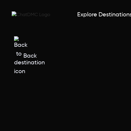
Explore Destination
Back