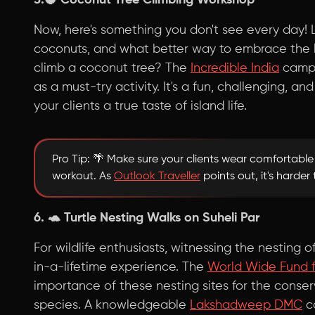
5.🥥
Coconut Tree Climbing Workshop
Now, here's something you don't see every day! 
coconuts, and what better way to embrace the l
climb a coconut tree? The
Incredible India
campa
as a must-try activity. It's a fun, challenging, an
your clients a true taste of island life.
Pro Tip: 🌴 Make sure your clients wear comfortabl
workout. As
Outlook Traveller
points out, it's harder
6. 🐢
Turtle Nesting Walks on Suheli Par
For wildlife enthusiasts, witnessing the nesting o
in-a-lifetime experience. The
World Wide Fund f
importance of these nesting sites for the conse
species. A knowledgeable
Lakshadweep DMC
ca