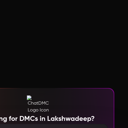
ng for DMCs in Lakshwadeep?