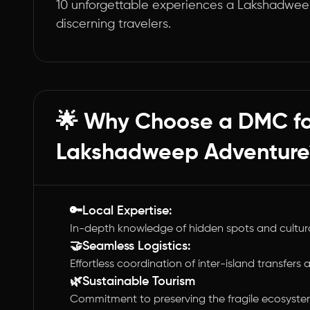
10 unforgettable experiences a Lakshadwee
discerning travelers.
🌟 Why Choose a DMC fo
Lakshadweep Adventure
🔑Local Expertise:
In-depth knowledge of hidden spots and cultur
🤝Seamless Logistics:
Effortless coordination of inter-island transfers a
🌿Sustainable Tourism
Commitment to preserving the fragile ecosyste