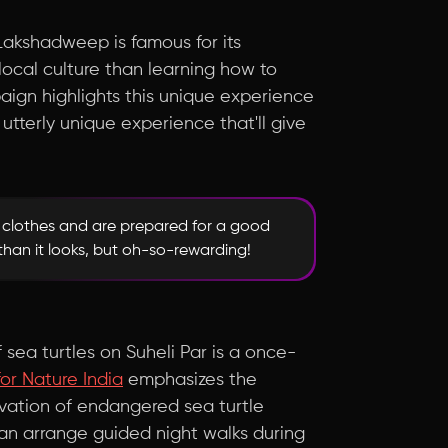
Lakshadweep is famous for its
ocal culture than learning how to
ign highlights this unique experience
d utterly unique experience that'll give
e clothes and are prepared for a good
 than it looks, but oh-so-rewarding!
f sea turtles on Suheli Par is a once-
or Nature India
emphasizes the
rvation of endangered sea turtle
n arrange guided night walks during