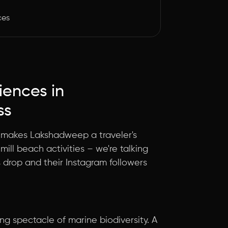
ces
riences in
ss
at makes Lakshadweep a traveler's
mill beach activities – we're talking
s drop and their Instagram followers
g spectacle of marine biodiversity. A