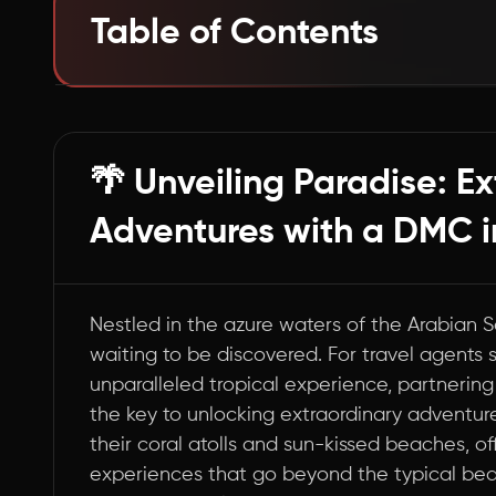
Table of Contents
Dive into Bliss: Top 10 Experiences in Laksha
Wrapping Up: Your Gateway to Lakshadweep
🌴 Unveiling Paradise: E
Adventures with a DMC i
Nestled in the azure waters of the Arabian
waiting to be discovered. For travel agents s
unparalleled tropical experience, partnerin
the key to unlocking extraordinary adventures
their coral atolls and sun-kissed beaches, of
experiences that go beyond the typical beach