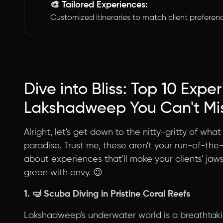
🎨 Tailored Experiences:
Customized itineraries to match client preferen
Dive into Bliss: Top 10 Expe
Lakshadweep You Can't Mi
Alright, let's get down to the nitty-gritty of wh
paradise. Trust me, these aren't your run-of-the-
about experiences that'll make your clients' jaw
green with envy. 😉
1. 🤿
Scuba Diving in Pristine Coral Reefs
Lakshadweep's underwater world is a breathtakin