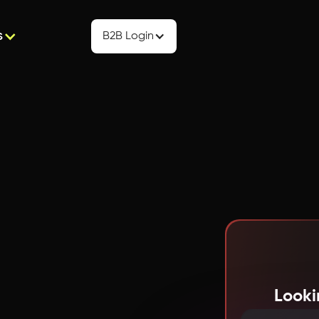
s
B2B Login
Looki