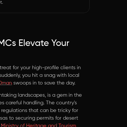
t.
MCs Elevate Your
treat for your high-profile clients in
suddenly, you hit a snag with local
 Oman
swoops in to save the day.
thtaking landscapes, is a gem in the
res careful handling. The country's
regulations that can be tricky for
isas to securing permits for desert
inistry of Heritage and Tourism