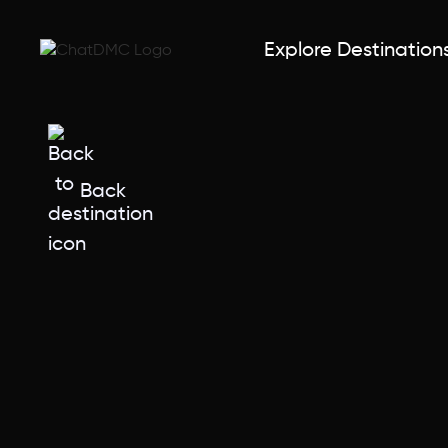
Explore Destination
Back