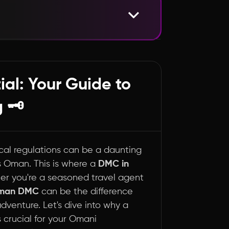
Oman Travel Game 🧭
al: Your Guide to
 🗝️
ocal regulations can be a daunting
as Oman. This is where a
DMC in
r you're a seasoned travel agent
man DMC
can be the difference
venture. Let's dive into why a
crucial for your Omani