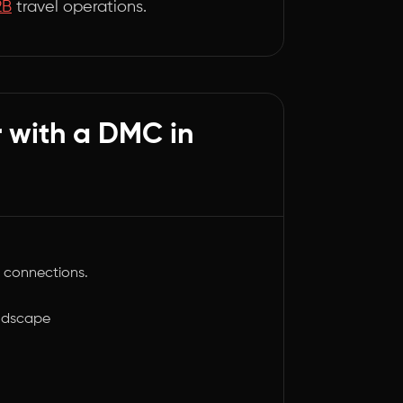
2B
travel operations.
r with a DMC in
 connections.
andscape