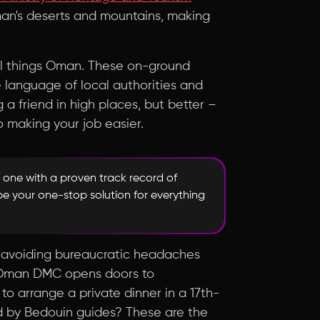
Oman's deserts and mountains, making
ll things Oman. These on-ground
e language of local authorities and
ng a friend in high places, but better –
o making your job easier.
 one with a proven track record of
be your one-stop solution for everything
out avoiding bureaucratic headaches
an Oman DMC opens doors to
o arrange a private dinner in a 17th-
ed by Bedouin guides? These are the