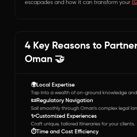
escapades and how it can transform your
B
4 Key Reasons to Partne
Oman 🤝
🌍Local Expertise
Tap into a wealth of on-ground knowledge and
📜Regulatory Navigation
Sail smoothly through Oman's complex legal l
✨Customized Experiences
Craft unique, tailored itineraries for your clients.
⏱️Time and Cost Efficiency