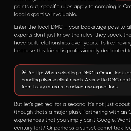
points out, specific rules apply to camping in 
local expertise invaluable.
Enter the local DMC – your backstage pass to a
experts don't just know the rules; they speak th
have built relationships over years. It's like havi
because this friend is professionally dedicated t
🌟 Pro Tip: When selecting a DMC in Oman, look for
handling diverse client needs. A versatile DMC can 
from luxury retreats to adventure expeditions.
But let's get real for a second. It's not just ab
(though that's a major plus). Partnering with 
experiences that you simply can't Google. Want t
century fort? Or perhaps a sunset camel trek l