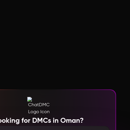
ooking for DMCs in Oman?