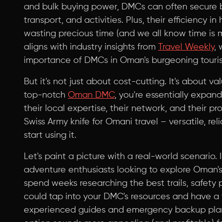
and bulk buying power, DMCs can often secure 
transport, and activities. Plus, their efficiency i
wasting precious time (and we all know time is mo
aligns with industry insights from
Travel Weekly
,
importance of DMCs in Oman's burgeoning touris
But it's not just about cost-cutting. It's about 
top-notch
Oman DMC
, you're essentially expan
their local expertise, their network, and their prob
Swiss Army knife for Omani travel – versatile, re
start using it.
Let's paint a picture with a real-world scenario.
adventure enthusiasts looking to explore Oman'
spend weeks researching the best trails, safety p
could tap into your DMC's resources and have a 
experienced guides and emergency backup plans,