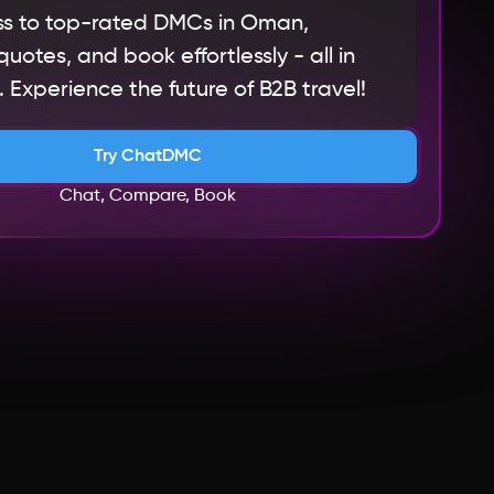
s to top-rated DMCs in Oman,
otes, and book effortlessly - all in
 Experience the future of B2B travel!
Try ChatDMC
Chat, Compare, Book