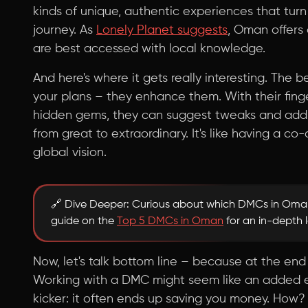
kinds of unique, authentic experiences that turn
journey. As
Lonely Planet suggests
, Oman offers
are best accessed with local knowledge.
And here's where it gets really interesting. The
your plans – they enhance them. With their finge
hidden gems, they can suggest tweaks and additi
from great to extraordinary. It's like having a c
global vision.
🔗 Dive Deeper: Curious about which DMCs in Oman
guide on the
Top 5 DMCs in Oman
for an in-depth 
Now, let's talk bottom line – because at the end 
Working with a DMC might seem like an added exp
kicker: it often ends up saving you money. How? B