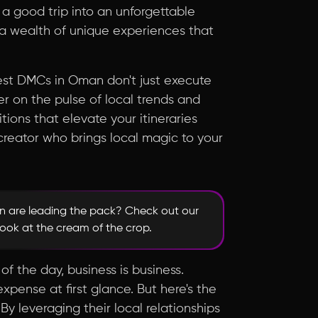
 a good trip into an unforgettable
 a wealth of unique experiences that
 best DMCs in Oman don't just execute
r on the pulse of local trends and
ons that elevate your itineraries
o-creator who brings local magic to your
 are leading the pack? Check out our
look at the cream of the crop.
of the day, business is business.
ense at first glance. But here's the
y leveraging their local relationships