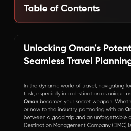
Table of Contents
Cracking the Code: How DMCs Elevate Your 
Summary
Unlocking Oman's Potenti
Seamless Travel Planning
In the dynamic world of travel, navigating l
task, especially in a destination as unique 
Oman
becomes your secret weapon. Whethe
or new to the industry, partnering with an
O
between a good trip and an unforgettable ad
Destination Management Company (DMC) is 