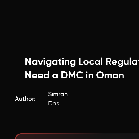
Navigating Local Regula
Need a DMC in Oman
Simran
Author:
Das