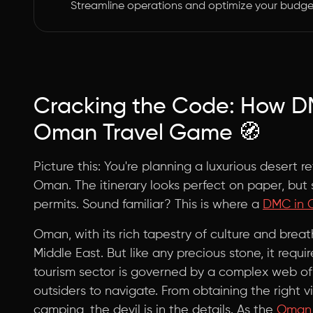
Streamline operations and optimize your budge
Cracking the Code: How D
Oman Travel Game 🧭
Picture this: You're planning a luxurious desert re
Oman. The itinerary looks perfect on paper, but 
permits. Sound familiar? This is where a
DMC in
Oman, with its rich tapestry of culture and brea
Middle East. But like any precious stone, it requi
tourism sector is governed by a complex web of 
outsiders to navigate. From obtaining the right v
camping, the devil is in the details. As the
Oman M