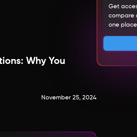
Get acces
compare qu
one place.
tions: Why You
November 25, 2024