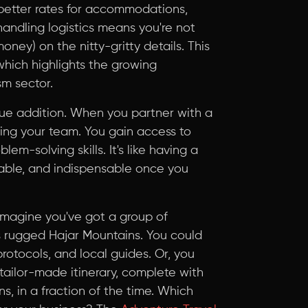
better rates for accommodations,
n handling logistics means you're not
ney) on the nitty-gritty details. This
 which highlights the growing
m sector.
value addition. When you partner with a
ding your team. You gain access to
lem-solving skills. It's like having a
liable, and indispensable once you
 Imagine you've got a group of
s rugged Hajar Mountains. You could
rotocols, and local guides. Or, you
tailor-made itinerary, complete with
 in a fraction of the time. Which