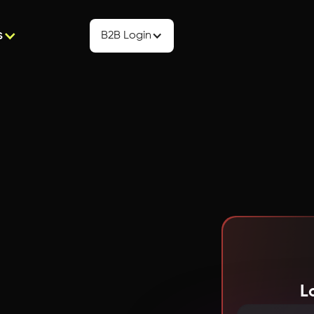
s
B2B Login
L