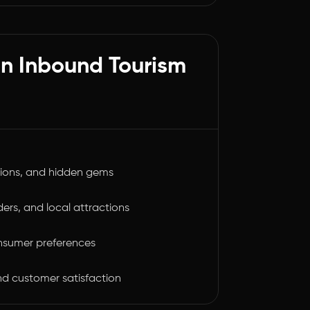
ian Inbound Tourism
tions, and hidden gems
ders, and local attractions
nsumer preferences
and customer satisfaction