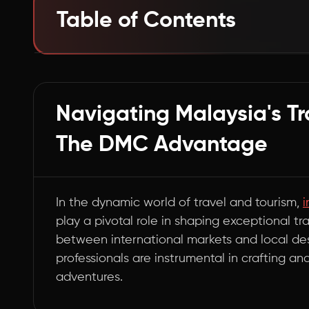
Table of Contents
The Essential Bridge in Malaysia's Tourism Ec
Summary
Navigating Malaysia's T
The DMC Advantage
In the dynamic world of travel and tourism,
i
play a pivotal role in shaping exceptional t
between international markets and local des
professionals are instrumental in crafting an
adventures.