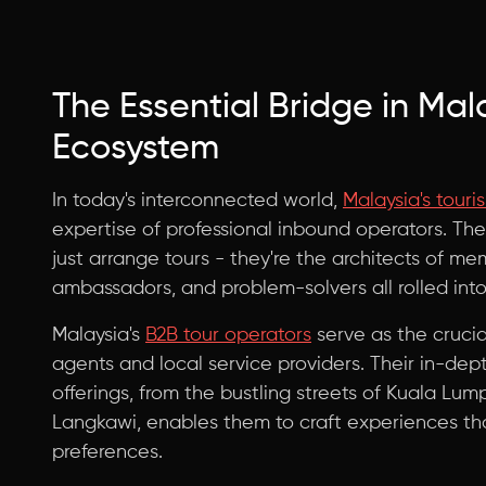
The Essential Bridge in Mal
Ecosystem
In today's interconnected world,
Malaysia's touri
expertise of professional inbound operators. The
just arrange tours - they're the architects of m
ambassadors, and problem-solvers all rolled into
Malaysia's
B2B tour operators
serve as the crucia
agents and local service providers. Their in-dep
offerings, from the bustling streets of Kuala Lu
Langkawi, enables them to craft experiences tha
preferences.