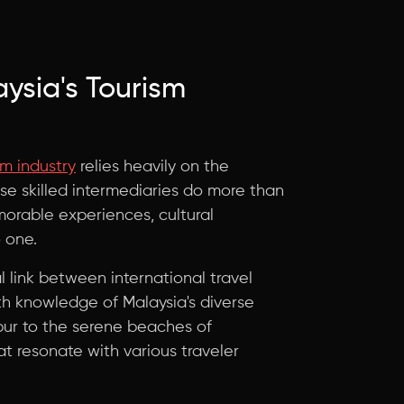
aysia's Tourism
sm industry
relies heavily on the
se skilled intermediaries do more than
emorable experiences, cultural
 one.
l link between international travel
th knowledge of Malaysia's diverse
mpur to the serene beaches of
t resonate with various traveler