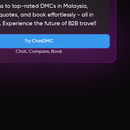
s to top-rated DMCs in Malaysia,
otes, and book effortlessly - all in
 Experience the future of B2B travel!
Try ChatDMC
Chat, Compare, Book