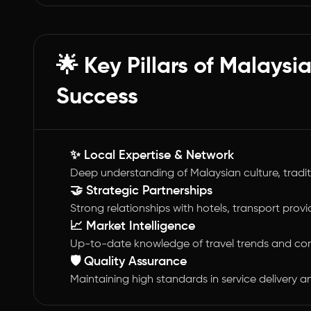
🌟 Key Pillars of Malays
Success
✨ Local Expertise & Network
Deep understanding of Malaysian culture, tradi
🤝 Strategic Partnerships
Strong relationships with hotels, transport provi
📈 Market Intelligence
Up-to-date knowledge of travel trends and co
🛡️ Quality Assurance
Maintaining high standards in service delivery 