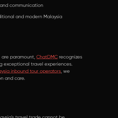
g and communication
ditional and modern Malaysia
on are paramount,
ChatDMC
recognizes
ing exceptional travel experiences.
ysia inbound tour operators
, we
on and care.
aysia's travel trade cannot be