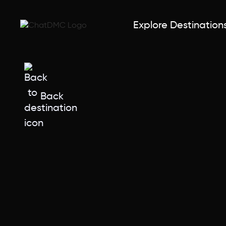
Explore Destination
Back