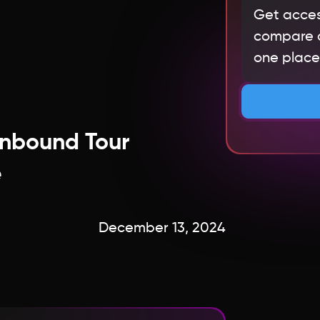
Get acces
compare qu
one place.
Inbound Tour
e
December 13, 2024