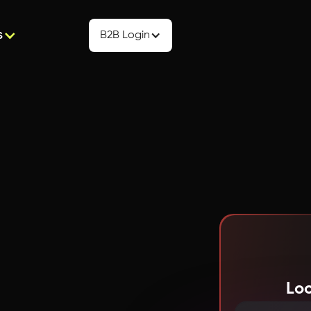
s
B2B Login
Loo