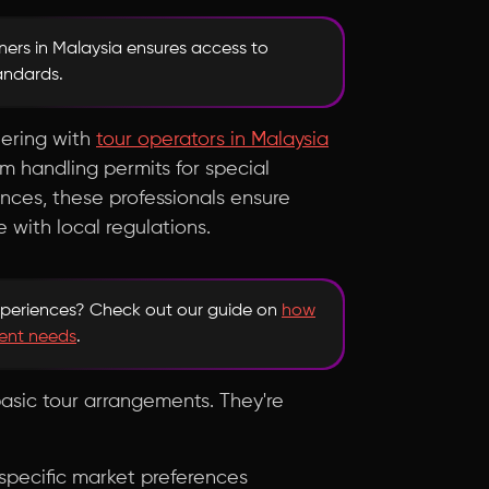
ners in Malaysia ensures access to
tandards.
nering with
tour operators in Malaysia
rom handling permits for special
ences, these professionals ensure
with local regulations.
xperiences? Check out our guide on
how
ent needs
.
asic tour arrangements. They're
h specific market preferences