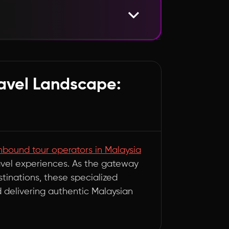
osystem
ravel Landscape:
nbound tour operators in Malaysia
ravel experiences. As the gateway
tinations, these specialized
d delivering authentic Malaysian