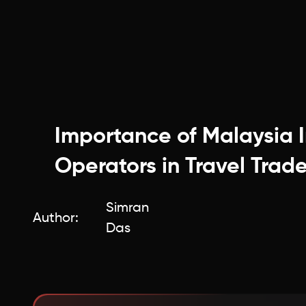
Importance of Malaysia 
Operators in Travel Trad
Simran
Author:
Das