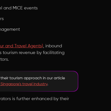
el and MICE events
rs
management
ur and Travel Agents)
, inbound
s tourism revenue by facilitating
tors.
their tourism approach in our article
 Singapore's travel industry
.
ators is further enhanced by their