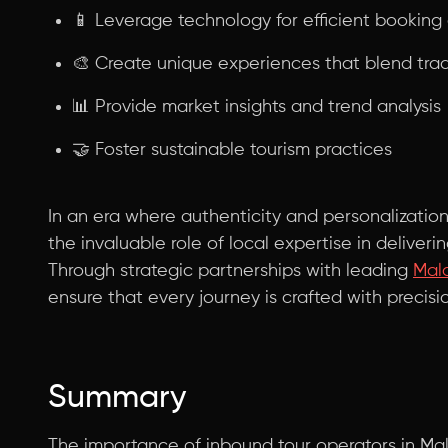
📱 Leverage technology for efficient bookin
🎨 Create unique experiences that blend tra
📊 Provide market insights and trend analysis
🤝 Foster sustainable tourism practices
In an era where authenticity and personalizati
the invaluable role of local expertise in deliver
Through strategic partnerships with leading
Mala
ensure that every journey is crafted with precisi
Summary
The importance of inbound tour operators in Mal