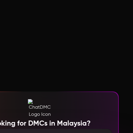
king for DMCs in Malaysia?