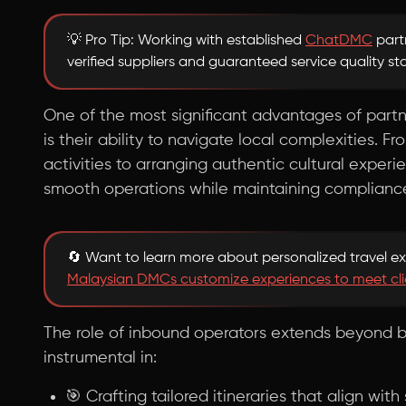
💡 Pro Tip: Working with established
ChatDMC
part
verified suppliers and guaranteed service quality s
One of the most significant advantages of part
is their ability to navigate local complexities. F
activities to arranging authentic cultural experi
smooth operations while maintaining compliance 
🔄 Want to learn more about personalized travel e
Malaysian DMCs customize experiences to meet cli
The role of inbound operators extends beyond b
instrumental in:
🎯 Crafting tailored itineraries that align wit