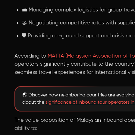
💼 Managing complex logistics for group trav
🤝 Negotiating competitive rates with supplie
🛡️ Providing on-ground support and crisis 
According to
MATTA (Malaysian Association of To
operators significantly contribute to the country'
seamless travel experiences for international visi
🌏 Discover how neighboring countries are evolving 
about the
significance of inbound tour operators in
The value proposition of Malaysian inbound oper
ability to: