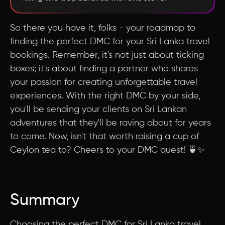
So there you have it, folks - your roadmap to
finding the perfect DMC for your Sri Lanka travel
bookings. Remember, it's not just about ticking
boxes; it's about finding a partner who shares
your passion for creating unforgettable travel
experiences. With the right DMC by your side,
you'll be sending your clients on Sri Lankan
adventures that they'll be raving about for years
to come. Now, isn't that worth raising a cup of
Ceylon tea to? Cheers to your DMC quest! 🍵✨
Summary
Choosing the perfect DMC for Sri Lanka travel