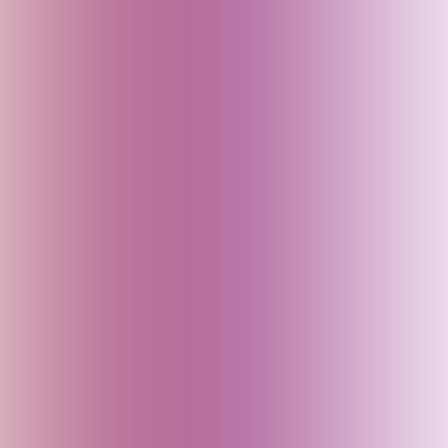
Assam (India)
Australia
Austria
Azerbaijan
Bahrain
Baku (Azerbaijan)
Bali (Indonesia)
Bangladesh