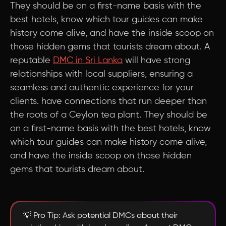
They should be on a first-name basis with the
best hotels, know which tour guides can make
history come alive, and have the inside scoop on
those hidden gems that tourists dream about. A
reputable
DMC in Sri Lanka
will have strong
relationships with local suppliers, ensuring a
seamless and authentic experience for your
clients. have connections that run deeper than
the roots of a Ceylon tea plant. They should be
on a first-name basis with the best hotels, know
which tour guides can make history come alive,
and have the inside scoop on those hidden
gems that tourists dream about.
💡 Pro Tip: Ask potential DMCs about their