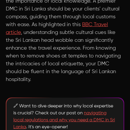
the importance of local knowledge. A premier
DMC in Sri Lanka should be your clients' cultural
compass, guiding them through local customs
with ease. As highlighted in this
BBC Travel
article
, understanding subtle cultural cues like
the Sri Lankan head wobble can significantly
enhance the travel experience. From knowing
when to remove shoes at temples to navigating
the intricacies of local etiquette, your DMC
should be fluent in the language of Sri Lankan
hospitality.
🔗 Want to dive deeper into why local expertise
is crucial? Check out our post on
navigating
local regulations and why you need a DMC in Sri
Lanka
. It's an eye-opener!