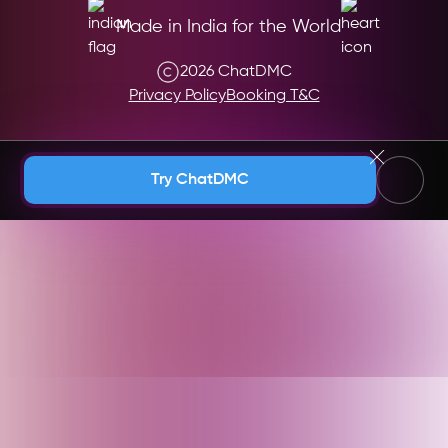
Made in India for the World
2026 ChatDMC
Privacy Policy
Booking T&C
Andaman & Nicobar (India)
Try ChatDMC
Andhra Pradesh (India)
Argentina
Armenia
Arunachal Pradesh (India)