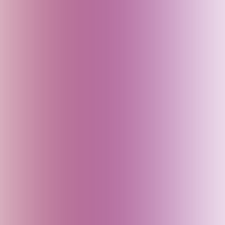
Czech Republic
Delhi (India)
Denmark
Dubai (UAE)
Egypt
England (UK)
Fiji
Finland