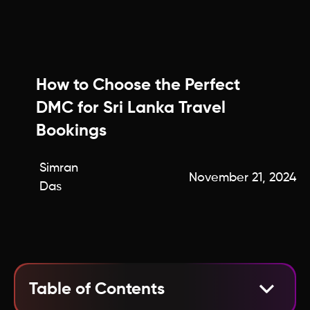
How to Choose the Perfect
DMC for Sri Lanka Travel
Bookings
Simran
November 21, 2024
Das
Table of Contents