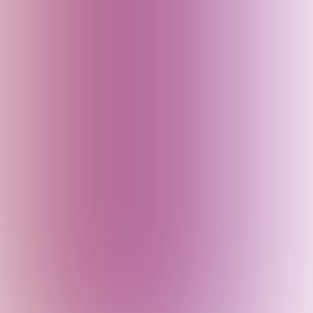
France
Georgia
Germany
Goa (India)
Greece
Gujarat (India)
Haryana (India)
Himachal Pradesh (India)