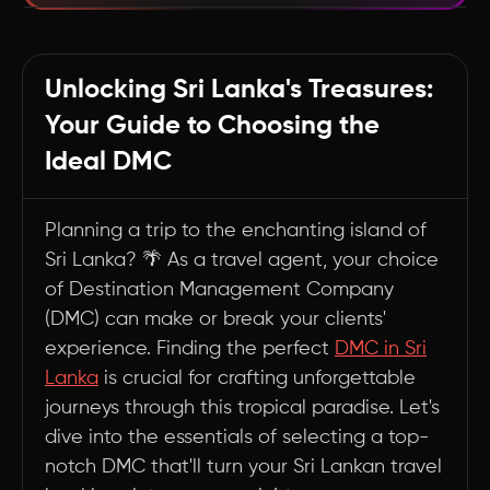
Embarking on Your Sri Lankan DMC Quest: A
Travel Agent's Roadmap
Unlocking Sri Lanka's Treasures:
Summary
Your Guide to Choosing the
Ideal DMC
Planning a trip to the enchanting island of
Sri Lanka? 🌴 As a travel agent, your choice
of Destination Management Company
(DMC) can make or break your clients'
experience. Finding the perfect
DMC in Sri
Lanka
is crucial for crafting unforgettable
journeys through this tropical paradise. Let's
dive into the essentials of selecting a top-
notch DMC that'll turn your Sri Lankan travel