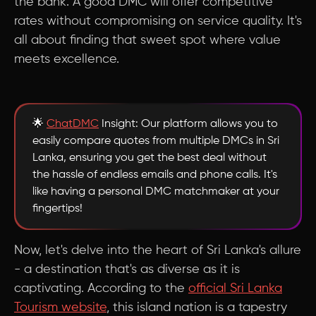
the bank. A good DMC will offer competitive
rates without compromising on service quality. It's
all about finding that sweet spot where value
meets excellence.
🌟
ChatDMC
Insight: Our platform allows you to
easily compare quotes from multiple DMCs in Sri
Lanka, ensuring you get the best deal without
the hassle of endless emails and phone calls. It's
like having a personal DMC matchmaker at your
fingertips!
Now, let's delve into the heart of Sri Lanka's allure
- a destination that's as diverse as it is
captivating. According to the
official Sri Lanka
Tourism website
, this island nation is a tapestry