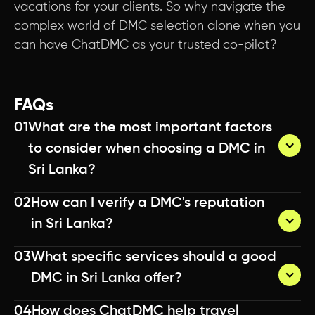
vacations for your clients. So why navigate the
complex world of DMC selection alone when you
can have ChatDMC as your trusted co-pilot?
FAQs
01
What are the most important factors 
to consider when choosing a DMC in 
Sri Lanka?
02
How can I verify a DMC's reputation 
You can verify a DMC's reputation by checking 
in Sri Lanka?
online reviews, asking for client testimonials, 
reaching out to other travel agents who have 
03
What specific services should a good 
worked with them, and reviewing their track 
You can verify a DMC's reputation by checking 
DMC in Sri Lanka offer?
record in the industry. Don't hesitate to ask for 
online reviews, asking for client testimonials, 
references from past clients.
reaching out to other travel agents who have 
04
How does ChatDMC help travel 