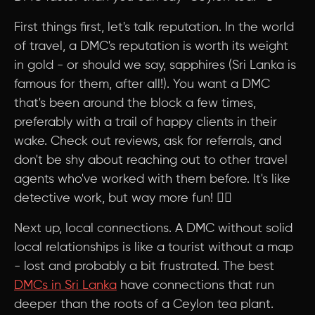
First things first, let's talk reputation. In the world
of travel, a DMC's reputation is worth its weight
in gold - or should we say, sapphires (Sri Lanka is
famous for them, after all!). You want a DMC
that's been around the block a few times,
preferably with a trail of happy clients in their
wake. Check out reviews, ask for referrals, and
don't be shy about reaching out to other travel
agents who've worked with them before. It's like
detective work, but way more fun! 🕵️‍♀️
Next up, local connections. A DMC without solid
local relationships is like a tourist without a map
- lost and probably a bit frustrated. The best
DMCs in Sri Lanka
have connections that run
deeper than the roots of a Ceylon tea plant.