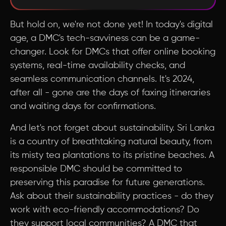
But hold on, we're not done yet! In today's digital
age, a DMC's tech-savviness can be a game-
changer. Look for DMCs that offer online booking
systems, real-time availability checks, and
seamless communication channels. It's 2024,
after all - gone are the days of faxing itineraries
and waiting days for confirmations.
And let's not forget about sustainability. Sri Lanka
is a country of breathtaking natural beauty, from
its misty tea plantations to its pristine beaches. A
responsible DMC should be committed to
preserving this paradise for future generations.
Ask about their sustainability practices - do they
work with eco-friendly accommodations? Do
they support local communities? A DMC that