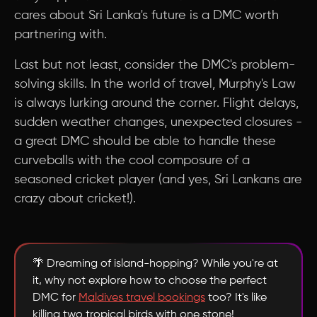
cares about Sri Lanka's future is a DMC worth
partnering with.
Last but not least, consider the DMC's problem-
solving skills. In the world of travel, Murphy's Law
is always lurking around the corner. Flight delays,
sudden weather changes, unexpected closures -
a great DMC should be able to handle these
curveballs with the cool composure of a
seasoned cricket player (and yes, Sri Lankans are
crazy about cricket!).
🌴 Dreaming of island-hopping? While you're at
it, why not explore how to choose the perfect
DMC for
Maldives travel bookings
too? It's like
killing two tropical birds with one stone!