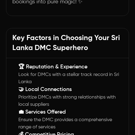
bookings into pure magic! ✨
Key Factors in Choosing Your Sri
Lanka DMC Superhero
🏆 Reputation & Experience
Look for DMCs with a stellar track record in Sri
Lanka
🤝 Local Connections
Prioritize DMCs with strong relationships with
local suppliers
💼 Services Offered
Ensure the DMC provides a comprehensive
range of services
💰 Competitive Pricing