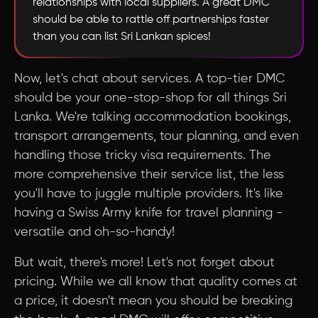
relationships with local suppliers. A great DMC
should be able to rattle off partnerships faster
than you can list Sri Lankan spices!
Now, let's chat about services. A top-tier DMC
should be your one-stop-shop for all things Sri
Lanka. We're talking accommodation bookings,
transport arrangements, tour planning, and even
handling those tricky visa requirements. The
more comprehensive their service list, the less
you'll have to juggle multiple providers. It's like
having a Swiss Army knife for travel planning -
versatile and oh-so-handy!
But wait, there's more! Let's not forget about
pricing. While we all know that quality comes at
a price, it doesn't mean you should be breaking