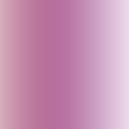
Bhutan
Bihar (India)
Brazil
Cambodia
Canada
China
Croatia