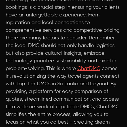
bookings is a crucial step in ensuring your clients
have an unforgettable experience. From
reputation and local connections to
comprehensive services and competitive pricing,
there are many factors to consider. Remember,
the ideal DMC should not only handle logistics
but also provide cultural insights, embrace
technology, prioritize sustainability, and excel in
problem-solving. This is where
ChatDMC
comes
in, revolutionizing the way travel agents connect
with top-tier DMCs in Sri Lanka and beyond. By
providing a platform for easy comparison of
quotes, streamlined communication, and access
to a wide network of reputable DMCs, ChatDMC
simplifies the entire process, allowing you to
focus on what you do best - creating dream