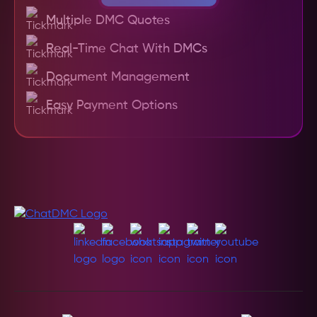
Multiple DMC Quotes
Real-Time Chat With DMCs
Document Management
Easy Payment Options