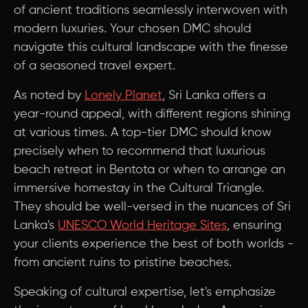
of ancient traditions seamlessly interwoven with
modern luxuries. Your chosen DMC should
navigate this cultural landscape with the finesse
of a seasoned travel expert.
As noted by
Lonely Planet
, Sri Lanka offers a
year-round appeal, with different regions shining
at various times. A top-tier DMC should know
precisely when to recommend that luxurious
beach retreat in Bentota or when to arrange an
immersive homestay in the Cultural Triangle.
They should be well-versed in the nuances of Sri
Lanka's
UNESCO World Heritage Sites
, ensuring
your clients experience the best of both worlds -
from ancient ruins to pristine beaches.
Speaking of cultural expertise, let's emphasize