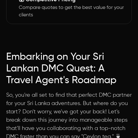
Compare quotes to get the best value for your
clients
Embarking on Your Sri
Lankan DMC Quest: A
Travel Agent's Roadmap
So, you're all set to find that perfect DMC partner
for your Sri Lanka adventures. But where do you
start? Don't worry, we've got your back! Let's
break down this journey into manageable steps
that'll have you collaborating with a top-notch
DMC faster than you can say "Ceylon tea." 🍵