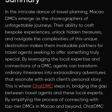
Summary
In the intricate dance of travel planning, Macao
DMCs emerge as the choreographers of
unforgettable journeys. Their ability to craft
bespoke experiences, unlock hidden treasures,
and navigate the complexities of this unique
destination makes them invaluable partners for
travel agents seeking to offer something truly
special. By leveraging the local expertise and
connections of a DMC, agents can transform
ordinary itineraries into extraordinary adventures
that resonate with each client's personal story.
This is where
ChatDMC
steps in, bridging the gap
between travel agents and these local experts.
By simplifying the process of connecting with
top-tier DMCs in Macao and beyond, ChatDMC