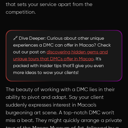
that sets your service apart from the
competition.
🔗 Dive Deeper: Curious about other unique
experiences a DMC can offer in Macao? Check
out our post on
discovering hidden gems and
unique tours that DMCs offer in Macao
. It's
packed with insider tips that'll give you even
more ideas to wow your clients!
The beauty of working with a DMC lies in their
ability to pivot and adapt. Say your client
suddenly expresses interest in Macao's
burgeoning art scene. A top-notch DMC won't
miss a beat. They might quickly arrange a private