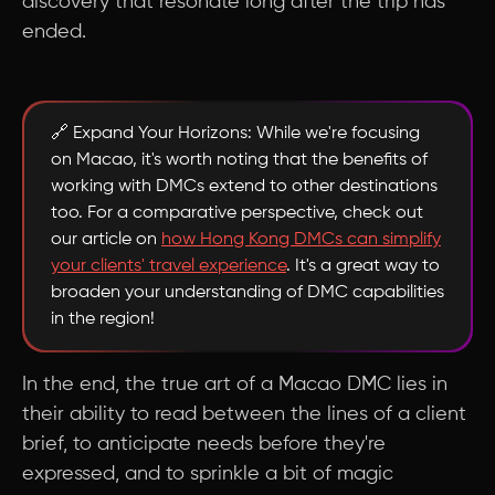
discovery that resonate long after the trip has
ended.
🔗 Expand Your Horizons: While we're focusing
on Macao, it's worth noting that the benefits of
working with DMCs extend to other destinations
too. For a comparative perspective, check out
our article on
how Hong Kong DMCs can simplify
your clients' travel experience
. It's a great way to
broaden your understanding of DMC capabilities
in the region!
In the end, the true art of a Macao DMC lies in
their ability to read between the lines of a client
brief, to anticipate needs before they're
expressed, and to sprinkle a bit of magic