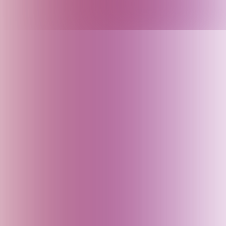
Armenia
Arunachal Pradesh (India)
Assam (India)
Australia
Austria
Azerbaijan
Bahrain
Baku (Azerbaijan)