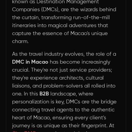
known as Destination Management
Companies (DMCs), are the wizards behind
the curtain, transforming run-of-the-mill
itineraries into magical adventures that
capture the essence of Macao's unique
charm.
As the travel industry evolves, the role of a
DMC in Macao
has become increasingly
crucial. They're not just service providers;
they're experience architects, cultural
liaisons, and problem-solvers all rolled into
one. In this
B2B
landscape, where
personalization is key, DMCs are the bridge
connecting travel agents to the authentic
heart of Macao, ensuring every client's
journey is as unique as their fingerprint. At