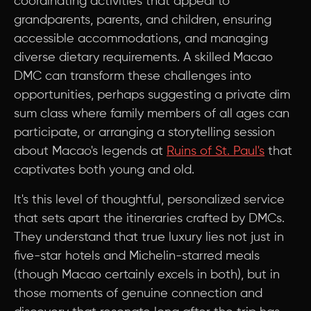
coordinating activities that appeal to
grandparents, parents, and children, ensuring
accessible accommodations, and managing
diverse dietary requirements. A skilled Macao
DMC can transform these challenges into
opportunities, perhaps suggesting a private dim
sum class where family members of all ages can
participate, or arranging a storytelling session
about Macao's legends at
Ruins of St. Paul's
that
captivates both young and old.
It's this level of thoughtful, personalized service
that sets apart the itineraries crafted by DMCs.
They understand that true luxury lies not just in
five-star hotels and Michelin-starred meals
(though Macao certainly excels in both), but in
those moments of genuine connection and