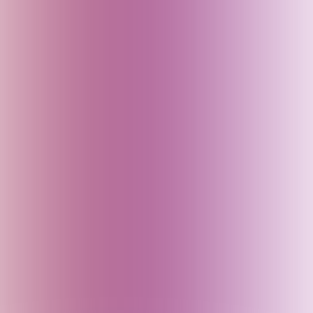
Fiji
Finland
France
Georgia
Germany
Goa (India)
Greece