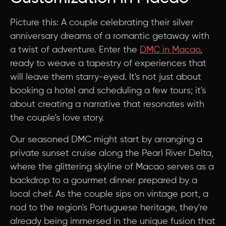
Picture this: A couple celebrating their silver
anniversary dreams of a romantic getaway with
a twist of adventure. Enter the
DMC in Macao
,
ready to weave a tapestry of experiences that
will leave them starry-eyed. It's not just about
booking a hotel and scheduling a few tours; it's
about creating a narrative that resonates with
the couple's love story.
Our seasoned DMC might start by arranging a
private sunset cruise along the Pearl River Delta,
where the glittering skyline of Macao serves as a
backdrop to a gourmet dinner prepared by a
local chef. As the couple sips on vintage port, a
nod to the region's Portuguese heritage, they're
already being immersed in the unique fusion that