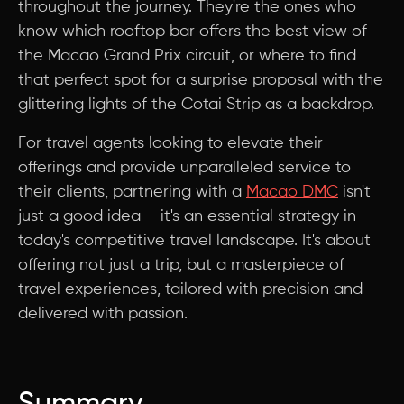
throughout the journey. They're the ones who
know which rooftop bar offers the best view of
the Macao Grand Prix circuit, or where to find
that perfect spot for a surprise proposal with the
glittering lights of the Cotai Strip as a backdrop.
For travel agents looking to elevate their
offerings and provide unparalleled service to
their clients, partnering with a
Macao DMC
isn't
just a good idea – it's an essential strategy in
today's competitive travel landscape. It's about
offering not just a trip, but a masterpiece of
travel experiences, tailored with precision and
delivered with passion.