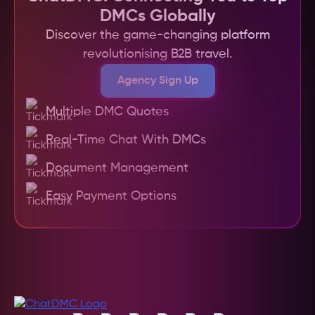
communication through a centralized platform, 
DMCs Globally
and offers secure payment options. This not 
Discover the game-changing platform
only saves time but also helps travel agents 
revolutionising B2B travel.
deliver superior, customized experiences to their 
clients more efficiently and with greater 
Agency Sign Up
confidence in the quality of service.
Multiple DMC Quotes
Real-Time Chat With DMCs
Document Management
Easy Payment Options