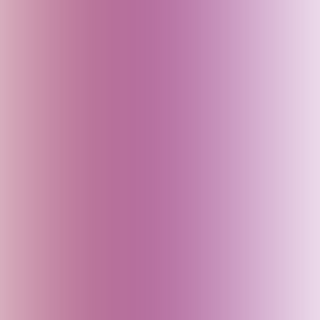
Bali (Indonesia)
Bangladesh
Bhutan
Bihar (India)
Brazil
Cambodia
Canada