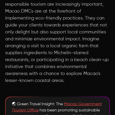
responsible tourism are increasingly important,
Macao DMCs are at the forefront of
implementing eco-friendly practices. They can
guide your clients towards experiences that not
only delight but also support local communities
and minimize environmental impact. Imagine
arranging a visit to a local organic farm that
supplies ingredients to Michelin-starred
restaurants, or participating in a beach clean-up
initiative that combines environmental
awareness with a chance to explore Macao's
lesser-known coastal areas.
🌏 Green Travel Insight: The
Macao Government
Tourism Office
has been promoting sustainable