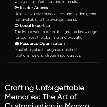
with client preferences and interests.
🔑 Insider Access
Unlock exclusive experiences and hidden gems
not available to the average tourist.
🤝 Local Expertise
Tap into a wealth of on-the-ground knowledge
for seamless trip planning and execution.
💼 Resource Optimization
Maximize value through established
relationships and streamlined logistics.
Crafting Unforgettable
Memories: The Art of
Customization in Macao