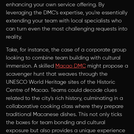
enhancing your own service offering. By
leveraging the DMC's expertise, you're essentially
extending your team with local specialists who
can turn even the most challenging requests into
reality.
Take, for instance, the case of a corporate group
looking to combine team building with cultural
immersion. A skilled
Macao DMC
might propose a
scavenger hunt that weaves through the
UNESCO World Heritage sites of the Historic
Centre of Macao. Teams could decode clues
related to the city's rich history, culminating in a
collaborative cooking class where they prepare
traditional Macanese dishes. This not only ticks
the boxes for team bonding and cultural
exposure but also provides a unique experience