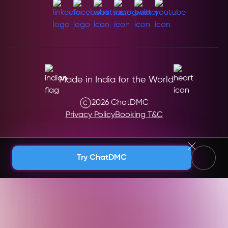
Made in India for the World
2026 ChatDMC
Privacy Policy
Booking T&C
Andaman & Nicobar (India)
Try ChatDMC
Andhra Pradesh (India)
Argentina