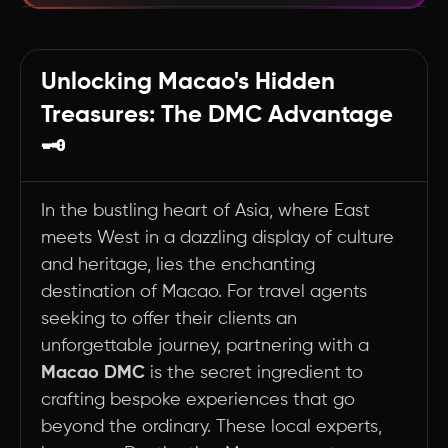
Crafting Unforgettable Memories: The Art of
Customization in Macao
Unlocking Macao's Hidden
Summary
Treasures: The DMC Advantage
🗝️
In the bustling heart of Asia, where East
meets West in a dazzling display of culture
and heritage, lies the enchanting
destination of Macao. For travel agents
seeking to offer their clients an
unforgettable journey, partnering with a
Macao DMC
is the secret ingredient to
crafting bespoke experiences that go
beyond the ordinary. These local experts,