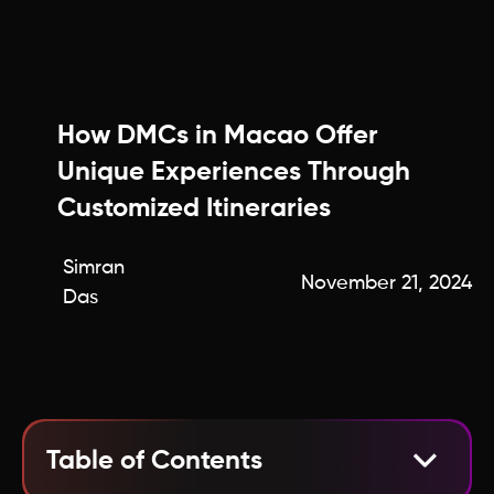
How DMCs in Macao Offer
Unique Experiences Through
Customized Itineraries
Simran
November 21, 2024
Das
Table of Contents