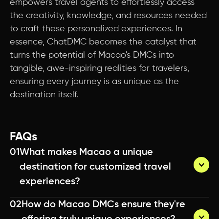
empowers travel agents to effortlessly access
the creativity, knowledge, and resources needed
to craft these personalized experiences. In
essence, ChatDMC becomes the catalyst that
turns the potential of Macao's DMCs into
tangible, awe-inspiring realities for travelers,
ensuring every journey is as unique as the
destination itself.
FAQs
01
What makes Macao a unique 
destination for customized travel 
experiences?
02
How do Macao DMCs ensure they're 
Macao DMCs leverage their deep local 