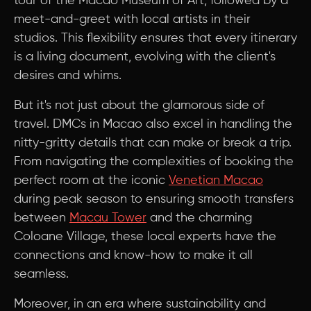
tour of the Macao Museum of Art, followed by a
meet-and-greet with local artists in their
studios. This flexibility ensures that every itinerary
is a living document, evolving with the client's
desires and whims.
But it's not just about the glamorous side of
travel. DMCs in Macao also excel in handling the
nitty-gritty details that can make or break a trip.
From navigating the complexities of booking the
perfect room at the iconic
Venetian Macao
during peak season to ensuring smooth transfers
between
Macau Tower
and the charming
Coloane Village, these local experts have the
connections and know-how to make it all
seamless.
Moreover, in an era where sustainability and