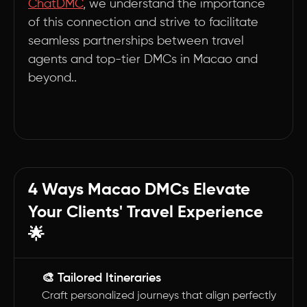
ChatDMC
, we understand the importance
of this connection and strive to facilitate
seamless partnerships between travel
agents and top-tier DMCs in Macao and
beyond..
4 Ways Macao DMCs Elevate
Your Clients' Travel Experience
🌟
🎨 Tailored Itineraries
Craft personalized journeys that align perfectly