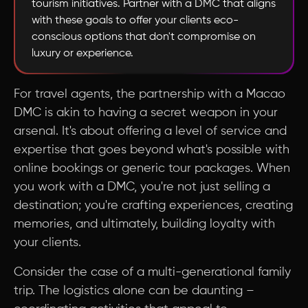
tourism initiatives. Partner with a DMC that aligns
with these goals to offer your clients eco-
conscious options that don't compromise on
luxury or experience.
For travel agents, the partnership with a Macao
DMC is akin to having a secret weapon in your
arsenal. It's about offering a level of service and
expertise that goes beyond what's possible with
online bookings or generic tour packages. When
you work with a DMC, you're not just selling a
destination; you're crafting experiences, creating
memories, and ultimately, building loyalty with
your clients.
Consider the case of a multi-generational family
trip. The logistics alone can be daunting –