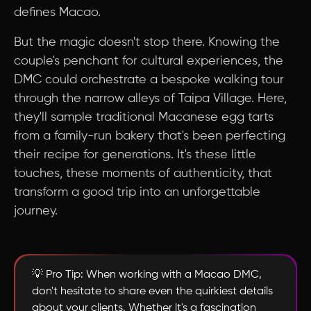
defines Macao.
But the magic doesn't stop there. Knowing the
couple's penchant for cultural experiences, the
DMC could orchestrate a bespoke walking tour
through the narrow alleys of Taipa Village. Here,
they'll sample traditional Macanese egg tarts
from a family-run bakery that's been perfecting
their recipe for generations. It's these little
touches, these moments of authenticity, that
transform a good trip into an unforgettable
journey.
💡 Pro Tip: When working with a Macao DMC,
don't hesitate to share even the quirkiest details
about your clients. Whether it's a fascination