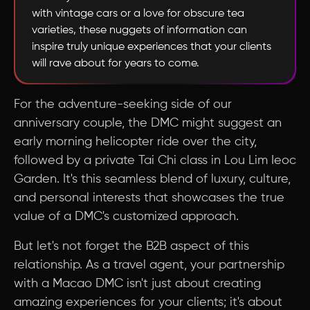
with vintage cars or a love for obscure tea
varieties, these nuggets of information can
inspire truly unique experiences that your clients
will rave about for years to come.
For the adventure-seeking side of our
anniversary couple, the DMC might suggest an
early morning helicopter ride over the city,
followed by a private Tai Chi class in Lou Lim Ieoc
Garden. It's this seamless blend of luxury, culture,
and personal interests that showcases the true
value of a DMC's customized approach.
But let's not forget the B2B aspect of this
relationship. As a travel agent, your partnership
with a Macao DMC isn't just about creating
amazing experiences for your clients; it's about