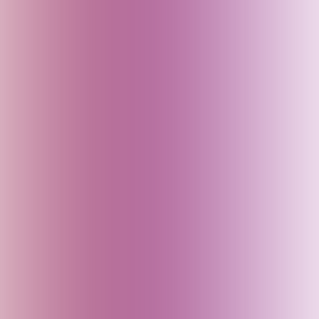
China
Croatia
Czech Republic
Delhi (India)
Denmark
Dubai (UAE)
Egypt
England (UK)